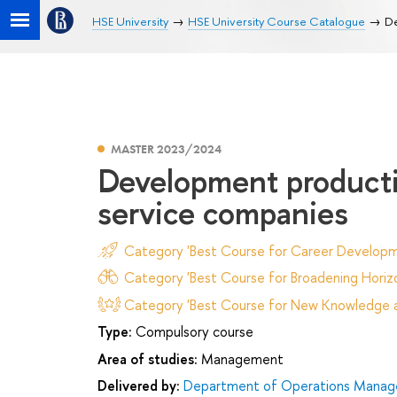
HSE University
HSE University Course Catalogue
De
MASTER 2023/2024
Development productio
service companies
Category 'Best Course for Career Developm
Category 'Best Course for Broadening Horizo
Category 'Best Course for New Knowledge an
Type:
Compulsory course
Area of studies:
Management
Delivered by:
Department of Operations Manage