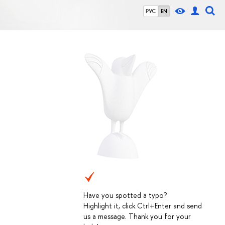
РУС
EN
Have you spotted a typo?
Highlight it, click Ctrl+Enter and send
us a message. Thank you for your