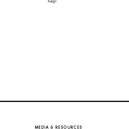
help!
MEDIA & RESOURCES