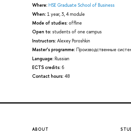
Where:
HSE Graduate School of Business
When:
1 year, 3, 4 module
Mode of studies:
offline
Open to:
students of one campus
Instructors:
Alexey Poroshkin
Master’s programme:
Производственные систе
Language:
Russian
ECTS credits:
6
Contact hours:
48
ABOUT
STU