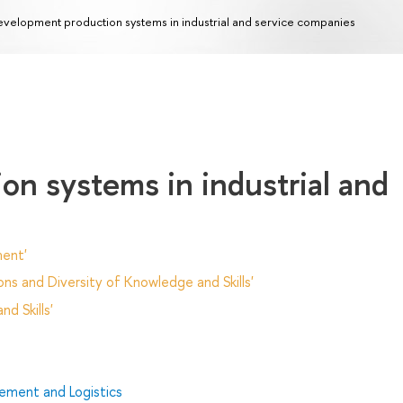
velopment production systems in industrial and service companies
n systems in industrial and
ent'
ns and Diversity of Knowledge and Skills'
d Skills'
ment and Logistics