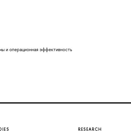
мы и операционная эффективность
DIES
RESEARCH