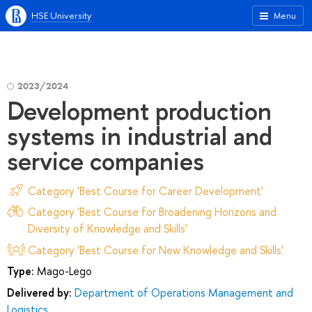
HSE University
Menu
2023/2024
Development production
systems in industrial and
service companies
Category 'Best Course for Career Development'
Category 'Best Course for Broadening Horizons and
Diversity of Knowledge and Skills'
Category 'Best Course for New Knowledge and Skills'
Type:
Mago-Lego
Delivered by:
Department of Operations Management and
Logistics