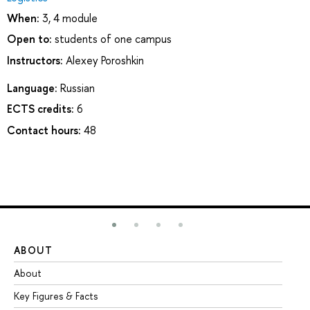
When:
3, 4 module
Open to:
students of one campus
Instructors:
Alexey Poroshkin
Language:
Russian
ECTS credits:
6
Contact hours:
48
ABOUT
ST
About
Ad
Key Figures & Facts
Pr