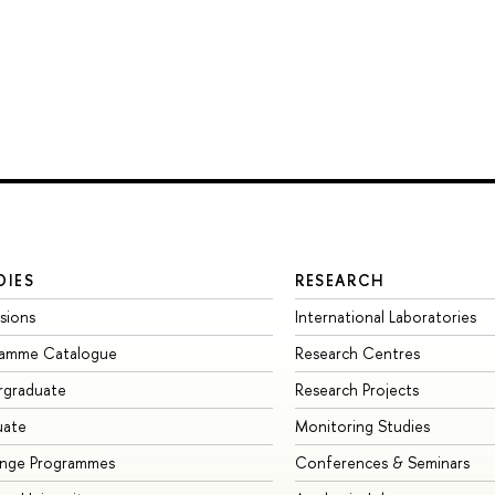
DIES
RESEARCH
sions
International Laboratories
ramme Catalogue
Research Centres
rgraduate
Research Projects
uate
Monitoring Studies
ange Programmes
Conferences & Seminars