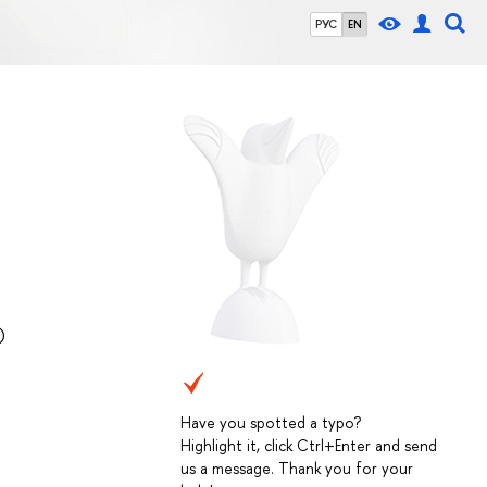
РУС
EN
)
Have you spotted a typo?
Highlight it, click Ctrl+Enter and send
us a message. Thank you for your