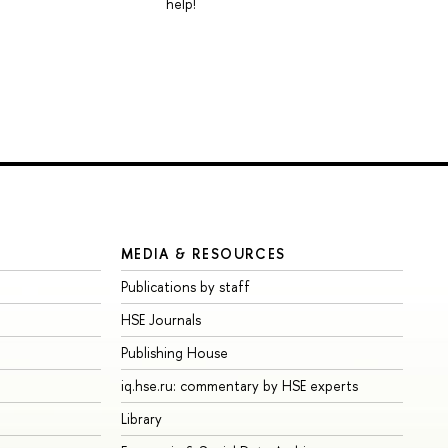
help!
MEDIA & RESOURCES
Publications by staff
HSE Journals
Publishing House
iq.hse.ru: commentary by HSE experts
Library