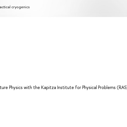
actical cryogenics
e Physics with the Kapitza Institute for Physical Problems (RAS