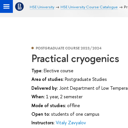
HSE University
HSE University Course Catalogue
Pr
POSTGRADUATE COURSE 2023/2024
Practical cryogenics
Type:
Elective course
Area of studies:
Postgraduate Studies
Delivered by:
Joint Department of Low Temperatur
When:
1 year, 2 semester
Mode of studies:
offline
Open to:
students of one campus
Instructors:
Vitaly Zavyalov