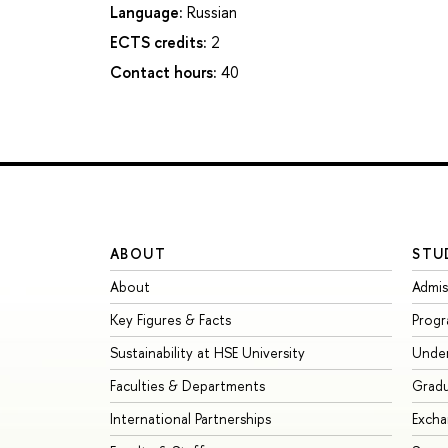
Language:
Russian
ECTS credits:
2
Contact hours:
40
ABOUT
STU
About
Admis
Key Figures & Facts
Prog
Sustainability at HSE University
Unde
Faculties & Departments
Grad
International Partnerships
Exch