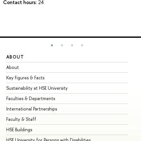
Contact hours:
24
ABOUT
ST
About
Ad
Key Figures & Facts
Pr
Sustainability at HSE University
Un
Faculties & Departments
Gr
International Partnerships
Ex
Faculty & Staff
Su
HSE Buildings
Su
HSE University for Persons with Disabilities
Se