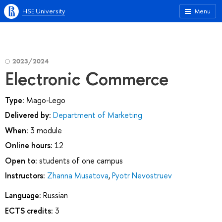
HSE University
Menu
2023/2024
Electronic Commerce
Type:
Mago-Lego
Delivered by:
Department of Marketing
When:
3 module
Online hours:
12
Open to:
students of one campus
Instructors:
Zhanna Musatova
,
Pyotr Nevostruev
Language:
Russian
ECTS credits:
3