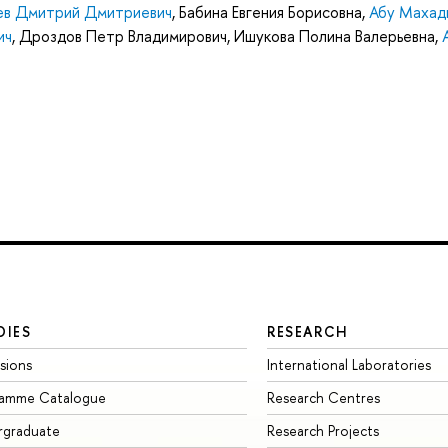
ев Дмитрий Дмитриевич
,
Бабина Евгения Борисовна
,
Абу Махад
ич
,
Дроздов Петр Владимирович
,
Ишукова Полина Валерьевна
,
DIES
RESEARCH
sions
International Laboratories
ramme Catalogue
Research Centres
rgraduate
Research Projects