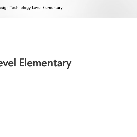
sign Technology. Level Elementary
evel Elementary