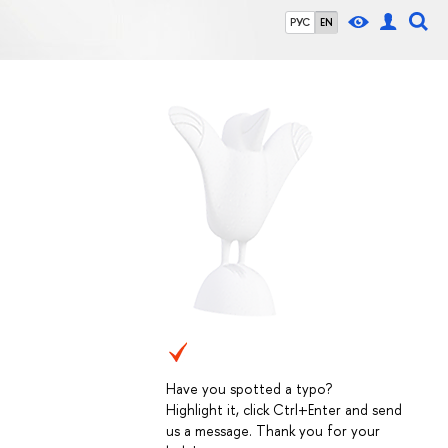
РУС
EN
Have you spotted a typo?
Highlight it, click Ctrl+Enter and send
us a message. Thank you for your