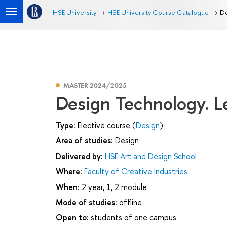
HSE University
HSE University Course Catalogue
De
MASTER 2024/2025
Design Technology. L
Type:
Elective course (
Design
)
Area of studies:
Design
Delivered by:
HSE Art and Design School
Where:
Faculty of Creative Industries
When:
2 year, 1, 2 module
Mode of studies:
offline
Open to:
students of one campus