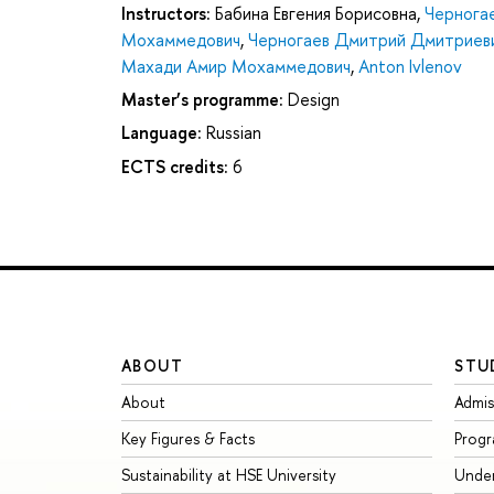
Instructors:
Бабина Евгения Борисовна
,
Чернога
Мохаммедович
,
Черногаев Дмитрий Дмитриев
Махади Амир Мохаммедович
,
Anton Ivlenov
Master’s programme:
Design
Language:
Russian
ECTS credits:
6
ABOUT
STU
About
Admis
Key Figures & Facts
Prog
Sustainability at HSE University
Unde