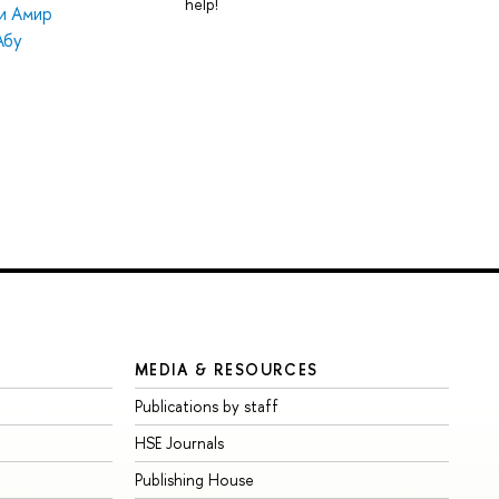
help!
и Амир
Абу
MEDIA & RESOURCES
Publications by staff
HSE Journals
Publishing House