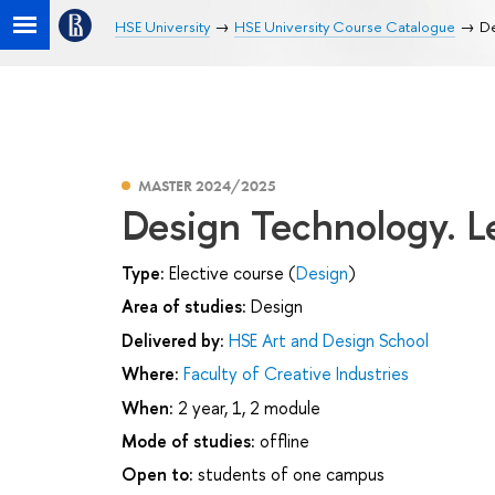
HSE University
HSE University Course Catalogue
De
MASTER 2024/2025
Design Technology. L
Type:
Elective course (
Design
)
Area of studies:
Design
Delivered by:
HSE Art and Design School
Where:
Faculty of Creative Industries
When:
2 year, 1, 2 module
Mode of studies:
offline
Open to:
students of one campus