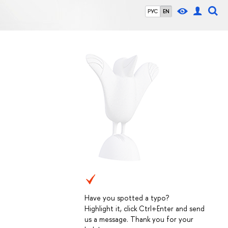
РУС
EN
Have you spotted a typo?
Highlight it, click Ctrl+Enter and send
us a message. Thank you for your