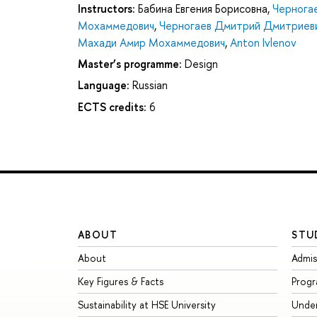
Instructors:
Бабина Евгения Борисовна
,
Чернога
Мохаммедович
,
Черногаев Дмитрий Дмитриев
Махади Амир Мохаммедович
,
Anton Ivlenov
Master’s programme:
Design
Language:
Russian
ECTS credits:
6
ABOUT
STU
About
Admis
Key Figures & Facts
Prog
Sustainability at HSE University
Unde