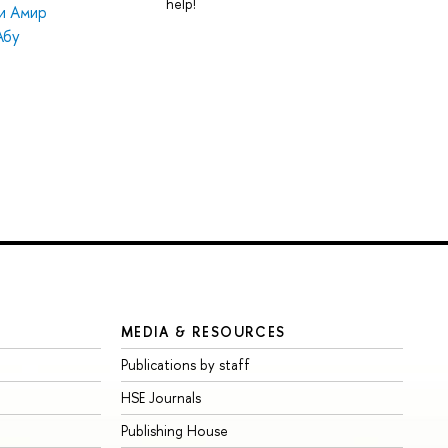
help!
и Амир
Абу
MEDIA & RESOURCES
Publications by staff
HSE Journals
Publishing House