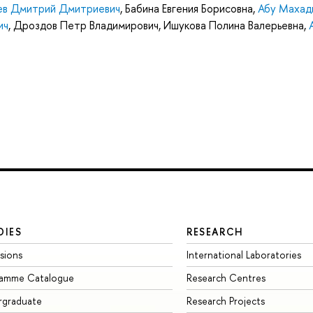
ев Дмитрий Дмитриевич
,
Бабина Евгения Борисовна
,
Абу Махад
ич
,
Дроздов Петр Владимирович
,
Ишукова Полина Валерьевна
,
DIES
RESEARCH
sions
International Laboratories
ramme Catalogue
Research Centres
rgraduate
Research Projects