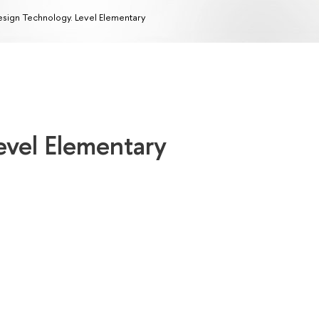
sign Technology. Level Elementary
evel Elementary