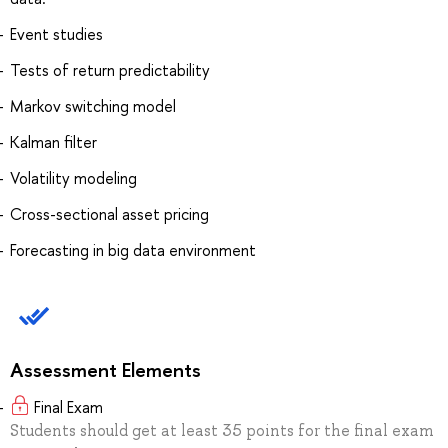
Event studies
Tests of return predictability
Markov switching model
Kalman filter
Volatility modeling
Cross-sectional asset pricing
Forecasting in big data environment
Assessment Elements
Final Exam
Students should get at least 35 points for the final exam