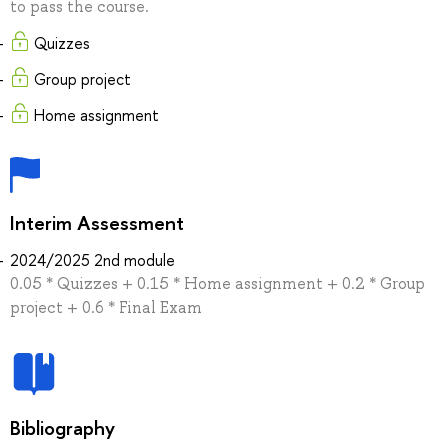
to pass the course.
Quizzes
Group project
Home assignment
Interim Assessment
2024/2025 2nd module
0.05 * Quizzes + 0.15 * Home assignment + 0.2 * Group
project + 0.6 * Final Exam
Bibliography