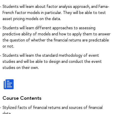
Students will learn about factor analysis approach, and Fama-
French factor models in particular. They will be able to test
asset pricing models on the data.
Students will learn different approaches to assessing
predictive ability of models and how to apply them to answer
the question of whether the financial returns are predictable
or not.
Students will learn the standard methodology of event
studies and will be able to design and conduct the event
studies on their own.
Course Contents
Stylized facts of financial returns and sources of financial
data.