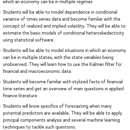
which an economy can be in multiple regimes
Students will be able to model dependence in conditional
variance of times series data and become familiar with the
concept of realized and implied volatility. They will be able to
estimate the basic models of conditional heteroskedacticity
using statistical software.
Students will be able to model situations in which an economy
can be in multiple states, with the state variables being
unobserved. They will learn how to use the Kalman filter for
financial and macroeconomic data
Students will become familiar with stylized facts of financial
time series and get an overview of main questions in applied
finance literature
Students will know specifics of forecasting when many
potential predictors are available. They will be able to apply
principal components analysis and several machine learning
techniques to tackle such questions.