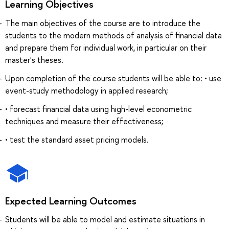
Learning Objectives
The main objectives of the course are to introduce the
students to the modern methods of analysis of financial data
and prepare them for individual work, in particular on their
master's theses.
Upon completion of the course students will be able to: • use
event-study methodology in applied research;
• forecast financial data using high-level econometric
techniques and measure their effectiveness;
• test the standard asset pricing models.
Expected Learning Outcomes
Students will be able to model and estimate situations in