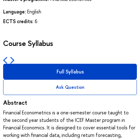
Language:
English
ECTS credits:
6
Course Syllabus
Full Syllabus
Ask Question
Abstract
Financial Econometrics is a one-semester course taught to
the second year students of the ICEF Master program in
Financial Economics. It is designed to cover essential tools for
working with financial data, including return forecasting,