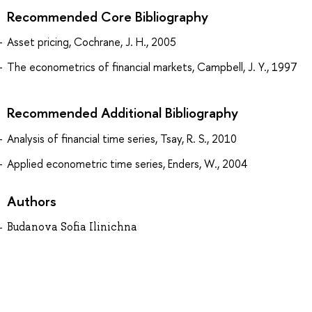
Recommended Core Bibliography
Asset pricing, Cochrane, J. H., 2005
The econometrics of financial markets, Campbell, J. Y., 1997
Recommended Additional Bibliography
Analysis of financial time series, Tsay, R. S., 2010
Applied econometric time series, Enders, W., 2004
Authors
Budanova Sofia Ilinichna