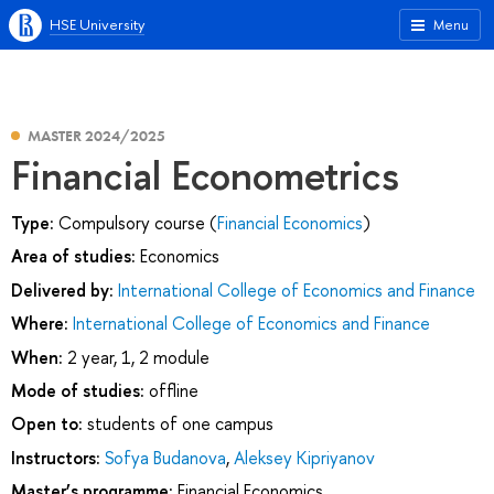
HSE University
Menu
MASTER 2024/2025
Financial Econometrics
Type:
Compulsory course (
Financial Economics
)
Area of studies:
Economics
Delivered by:
International College of Economics and Finance
Where:
International College of Economics and Finance
When:
2 year, 1, 2 module
Mode of studies:
offline
Open to:
students of one campus
Instructors:
Sofya Budanova
,
Aleksey Kipriyanov
Master’s programme:
Financial Economics