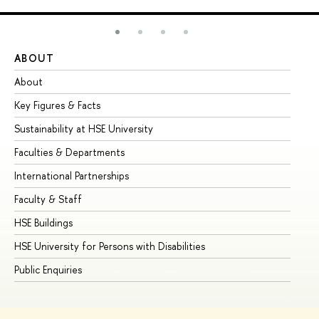
ABOUT
ST
About
Ad
Key Figures & Facts
Pr
Sustainability at HSE University
Un
Faculties & Departments
Gr
International Partnerships
Ex
Faculty & Staff
Su
HSE Buildings
Su
HSE University for Persons with Disabilities
Se
Public Enquiries
Bus