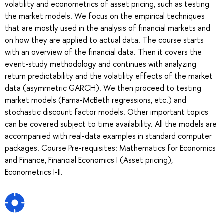
volatility and econometrics of asset pricing, such as testing
the market models. We focus on the empirical techniques
that are mostly used in the analysis of financial markets and
on how they are applied to actual data. The course starts
with an overview of the financial data. Then it covers the
event-study methodology and continues with analyzing
return predictability and the volatility effects of the market
data (asymmetric GARCH). We then proceed to testing
market models (Fama-McBeth regressions, etc.) and
stochastic discount factor models. Other important topics
can be covered subject to time availability. All the models are
accompanied with real-data examples in standard computer
packages. Course Pre-requisites: Mathematics for Economics
and Finance, Financial Economics I (Asset pricing),
Econometrics I-II.