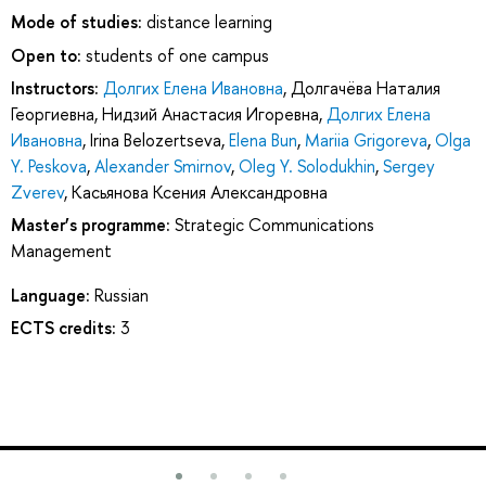
Mode of studies:
distance learning
Open to:
students of one campus
Instructors:
Долгих Елена Ивановна
,
Долгачёва Наталия
Георгиевна
,
Нидзий Анастасия Игоревна
,
Долгих Елена
Ивановна
,
Irina Belozertseva
,
Elena Bun
,
Mariia Grigoreva
,
Olga
Y. Peskova
,
Alexander Smirnov
,
Oleg Y. Solodukhin
,
Sergey
Zverev
,
Касьянова Ксения Александровна
Master’s programme:
Strategic Communications
Management
Language:
Russian
ECTS credits:
3