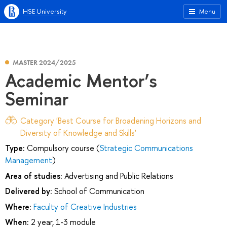
HSE University
Menu
MASTER 2024/2025
Academic Mentor’s
Seminar
Category 'Best Course for Broadening Horizons and
Diversity of Knowledge and Skills'
Type:
Compulsory course (
Strategic Communications
Management
)
Area of studies:
Advertising and Public Relations
Delivered by:
School of Communication
Where:
Faculty of Creative Industries
When:
2 year, 1-3 module