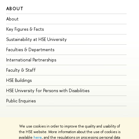
ABOUT
ST
About
Ad
Key Figures & Facts
Pr
Sustainability at HSE University
Un
Faculties & Departments
Gr
International Partnerships
Ex
Faculty & Staff
Su
HSE Buildings
Su
HSE University for Persons with Disabilities
Se
Public Enquiries
Bus
We use cookies in order to improve the quality and usability of
the HSE website. More information about the use of cookies is
available
here
, and the regulations on processing personal data