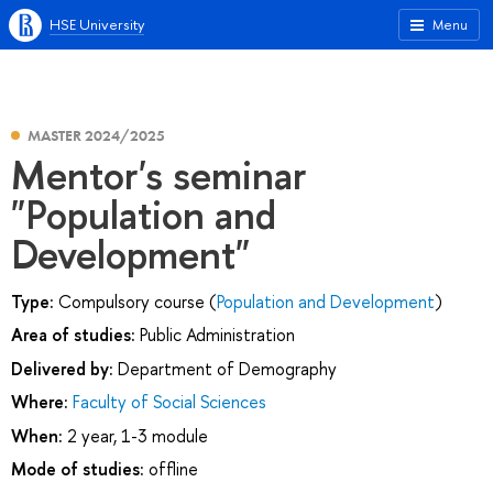
HSE University
Menu
MASTER 2024/2025
Mentor's seminar
"Population and
Development"
Type:
Compulsory course (
Population and Development
)
Area of studies:
Public Administration
Delivered by:
Department of Demography
Where:
Faculty of Social Sciences
When:
2 year, 1-3 module
Mode of studies:
offline