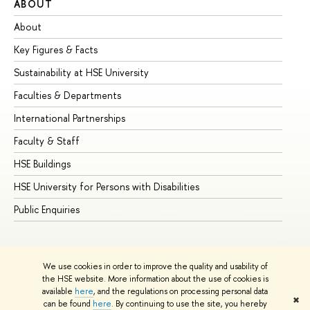
ABOUT
ST
About
Ad
Key Figures & Facts
Pr
Sustainability at HSE University
Un
Faculties & Departments
Gr
International Partnerships
Ex
Faculty & Staff
Su
HSE Buildings
Su
HSE University for Persons with Disabilities
Se
Public Enquiries
Bus
We use cookies in order to improve the quality and usability of
the HSE website. More information about the use of cookies is
available
here
, and the regulations on processing personal data
✖
can be found
here
. By continuing to use the site, you hereby