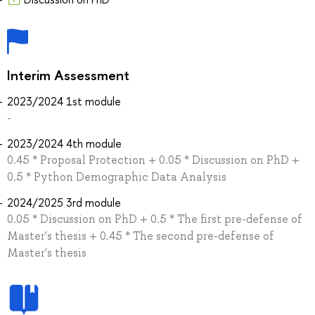
Interim Assessment
2023/2024 1st module
-
2023/2024 4th module
0.45 * Proposal Protection + 0.05 * Discussion on PhD +
0.5 * Python Demographic Data Analysis
2024/2025 3rd module
0.05 * Discussion on PhD + 0.5 * The first pre-defense of
Master's thesis + 0.45 * The second pre-defense of
Master's thesis