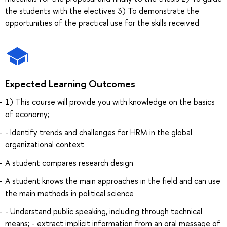
the students with the electives 3) To demonstrate the
opportunities of the practical use for the skills received
Expected Learning Outcomes
1) This course will provide you with knowledge on the basics
of economy;
- Identify trends and challenges for HRM in the global
organizational context
A student compares research design
A student knows the main approaches in the field and can use
the main methods in political science
- Understand public speaking, including through technical
means; - extract implicit information from an oral message of