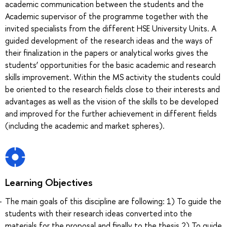
academic communication between the students and the
Academic supervisor of the programme together with the
invited specialists from the different HSE University Units. A
guided development of the research ideas and the ways of
their finalization in the papers or analytical works gives the
students’ opportunities for the basic academic and research
skills improvement. Within the MS activity the students could
be oriented to the research fields close to their interests and
advantages as well as the vision of the skills to be developed
and improved for the further achievement in different fields
(including the academic and market spheres).
Learning Objectives
The main goals of this discipline are following: 1) To guide the
students with their research ideas converted into the
materials for the proposal and finally to the thesis 2) To guide