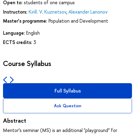
Open to:
students of one campus
Instructors:
Kirill. V. Kuznetsov
,
Alexander Larionov
Master’s programme:
Population and Development
Language:
English
ECTS credits:
3
Course Syllabus
Full Syllabus
Ask Question
Abstract
Mentor’s seminar (MS) is an additional "playground" for