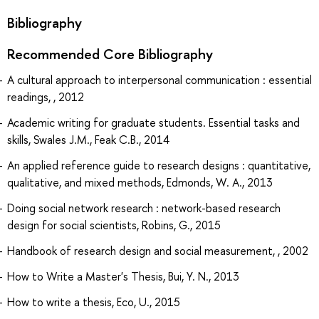
Bibliography
Recommended Core Bibliography
A cultural approach to interpersonal communication : essential
readings, , 2012
Academic writing for graduate students. Essential tasks and
skills, Swales J.M., Feak C.B., 2014
An applied reference guide to research designs : quantitative,
qualitative, and mixed methods, Edmonds, W. A., 2013
Doing social network research : network-based research
design for social scientists, Robins, G., 2015
Handbook of research design and social measurement, , 2002
How to Write a Master's Thesis, Bui, Y. N., 2013
How to write a thesis, Eco, U., 2015