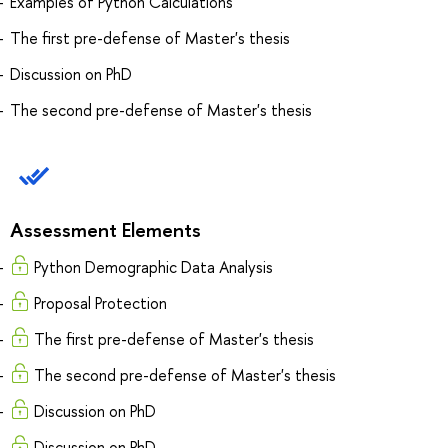
Examples of Python Calculations
The first pre-defense of Master's thesis
Discussion on PhD
The second pre-defense of Master's thesis
Assessment Elements
Python Demographic Data Analysis
Proposal Protection
The first pre-defense of Master's thesis
The second pre-defense of Master's thesis
Discussion on PhD
Discussion on PhD