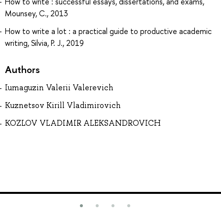
How to write : successful essays, dissertations, and exams,
Mounsey, C., 2013
How to write a lot : a practical guide to productive academic
writing, Silvia, P. J., 2019
Authors
Iumaguzin Valerii Valerevich
Kuznetsov Kirill Vladimirovich
KOZLOV VLADIMIR ALEKSANDROVICH