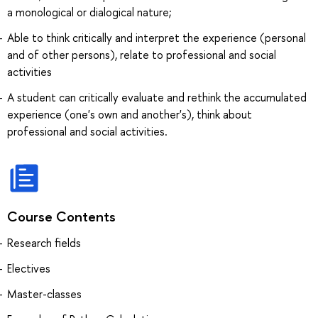
a monological or dialogical nature;
Able to think critically and interpret the experience (personal
and of other persons), relate to professional and social
activities
A student can critically evaluate and rethink the accumulated
experience (one's own and another's), think about
professional and social activities.
Course Contents
Research fields
Electives
Master-classes