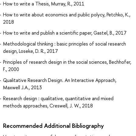
How to write a Thesis, Murray, R., 2011
How to write about economics and public polycy, Petchko, K.,
2018
How to write and publish a scientific paper, Gastel, B., 2017
Methodological thinking : basic principles of social research
design, Loseke, D. R., 2017
Principles of research design in the social sciences, Bechhofer,
F., 2000
Qualitative Research Design. An Interactive Approach,
Maxwell J.A., 2013
Research design : qualitative, quantitative and mixed
methods approaches, Creswell, J. W., 2018
Recommended Additional Bibliography