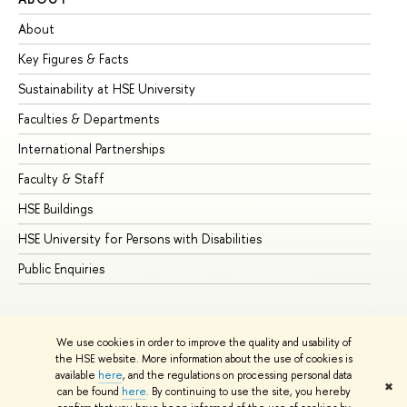
About
Ad
Key Figures & Facts
Pr
Sustainability at HSE University
Un
Faculties & Departments
Gr
International Partnerships
Ex
Faculty & Staff
Su
HSE Buildings
Su
HSE University for Persons with Disabilities
Se
Public Enquiries
Bus
We use cookies in order to improve the quality and usability of
the HSE website. More information about the use of cookies is
available
here
, and the regulations on processing personal data
✖
can be found
here
. By continuing to use the site, you hereby
© HSE University 1993–2026
Contacts
Copyright
Privacy Policy