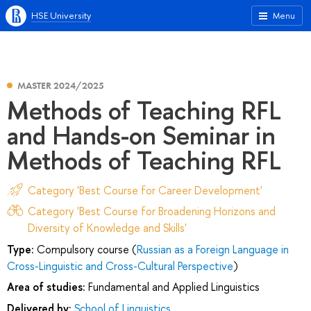
HSE University
Menu
MASTER 2024/2025
Methods of Teaching RFL
and Hands-on Seminar in
Methods of Teaching RFL
Category 'Best Course for Career Development'
Category 'Best Course for Broadening Horizons and
Diversity of Knowledge and Skills'
Type:
Compulsory course (
Russian as a Foreign Language in
Cross-Linguistic and Cross-Cultural Perspective
)
Area of studies:
Fundamental and Applied Linguistics
Delivered by:
School of Linguistics