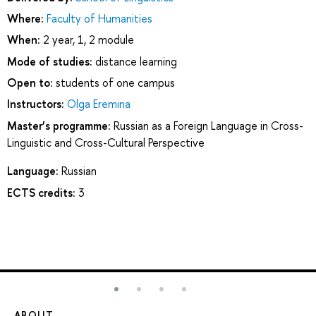
Where:
Faculty of Humanities
When:
2 year, 1, 2 module
Mode of studies:
distance learning
Open to:
students of one campus
Instructors:
Olga Eremina
Master’s programme:
Russian as a Foreign Language in Cross-
Linguistic and Cross-Cultural Perspective
Language:
Russian
ECTS credits:
3
ABOUT
ST