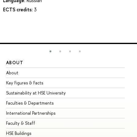
Language:
Russian
ECTS credits:
3
ABOUT
ST
About
Ad
Key Figures & Facts
Pr
Sustainability at HSE University
Un
Faculties & Departments
Gr
International Partnerships
Ex
Faculty & Staff
Su
HSE Buildings
Su