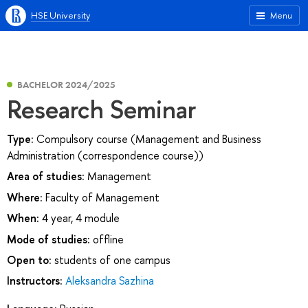
HSE University
Menu
BACHELOR 2024/2025
Research Seminar
Type:
Compulsory course (Management and Business
Administration (correspondence course))
Area of studies:
Management
Where:
Faculty of Management
When:
4 year, 4 module
Mode of studies:
offline
Open to:
students of one campus
Instructors:
Aleksandra Sazhina