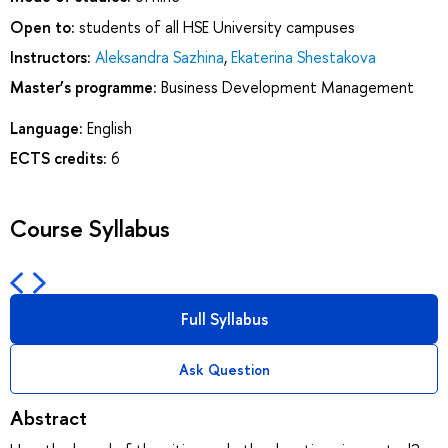
Open to:
students of all HSE University campuses
Instructors:
Aleksandra Sazhina
,
Ekaterina Shestakova
Master’s programme:
Business Development Management
Language:
English
ECTS credits:
6
Course Syllabus
Full Syllabus
Ask Question
Abstract