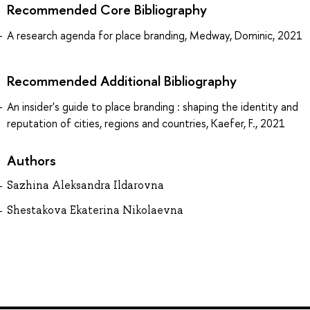
Recommended Core Bibliography
A research agenda for place branding, Medway, Dominic, 2021
Recommended Additional Bibliography
An insider's guide to place branding : shaping the identity and
reputation of cities, regions and countries, Kaefer, F., 2021
Authors
Sazhina Aleksandra Ildarovna
Shestakova Ekaterina Nikolaevna