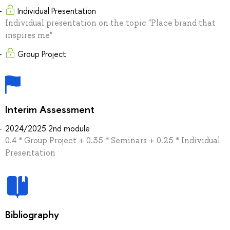
Individual Presentation
Individual presentation on the topic "Place brand that
inspires me"
Group Project
Interim Assessment
2024/2025 2nd module
0.4 * Group Project + 0.35 * Seminars + 0.25 * Individual
Presentation
Bibliography