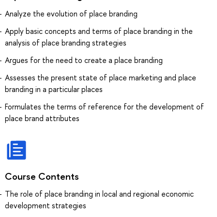
Analyze the evolution of place branding
Apply basic concepts and terms of place branding in the
analysis of place branding strategies
Argues for the need to create a place branding
Assesses the present state of place marketing and place
branding in a particular places
Formulates the terms of reference for the development of
place brand attributes
Course Contents
The role of place branding in local and regional economic
development strategies