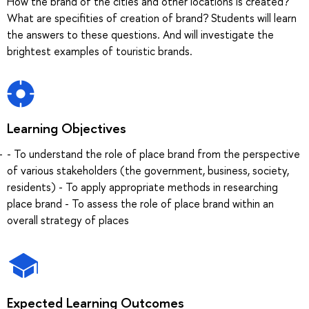
How the brand of the cities and other locations is created?
What are specifities of creation of brand? Students will learn
the answers to these questions. And will investigate the
brightest examples of touristic brands.
Learning Objectives
- To understand the role of place brand from the perspective
of various stakeholders (the government, business, society,
residents) - To apply appropriate methods in researching
place brand - To assess the role of place brand within an
overall strategy of places
Expected Learning Outcomes