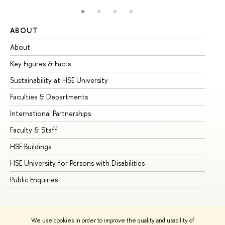
ABOUT
ST
About
Ad
Key Figures & Facts
Pr
Sustainability at HSE University
Un
Faculties & Departments
Gr
International Partnerships
Ex
Faculty & Staff
Su
HSE Buildings
Su
HSE University for Persons with Disabilities
Se
Public Enquiries
Bus
We use cookies in order to improve the quality and usability of