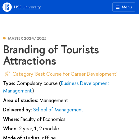
HSE University
Menu
MASTER 2024/2025
Branding of Tourists
Attractions
Category 'Best Course for Career Development'
Type:
Compulsory course (
Business Development
Management
)
Area of studies:
Management
Delivered by:
School of Management
Where:
Faculty of Economics
When:
2 year, 1, 2 module
Mode of studies:
offline