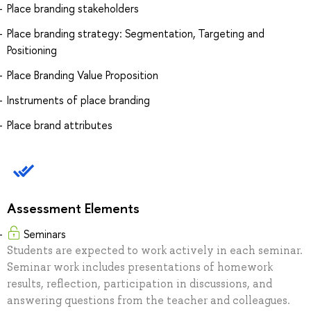
Place branding stakeholders
Place branding strategy: Segmentation, Targeting and
Positioning
Place Branding Value Proposition
Instruments of place branding
Place brand attributes
Assessment Elements
Seminars
Students are expected to work actively in each seminar.
Seminar work includes presentations of homework
results, reflection, participation in discussions, and
answering questions from the teacher and colleagues.