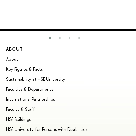
ABOUT
ST
About
Ad
Key Figures & Facts
Pr
Sustainability at HSE University
Un
Faculties & Departments
Gr
International Partnerships
Ex
Faculty & Staff
Su
HSE Buildings
Su
HSE University for Persons with Disabilities
Se