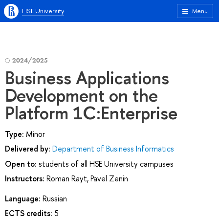
HSE University
Menu
2024/2025
Business Applications
Development on the
Platform 1C:Enterprise
Type:
Minor
Delivered by:
Department of Business Informatics
Open to:
students of all HSE University campuses
Instructors:
Roman Rayt
,
Pavel Zenin
Language:
Russian
ECTS credits:
5