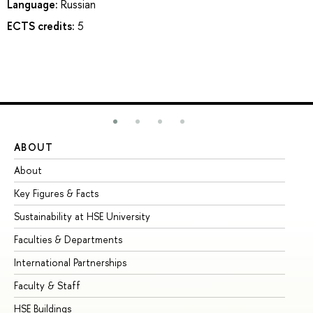
Language:
Russian
ECTS credits:
5
ABOUT
ST
About
Ad
Key Figures & Facts
Pr
Sustainability at HSE University
Un
Faculties & Departments
Gr
International Partnerships
Ex
Faculty & Staff
Su
HSE Buildings
Su