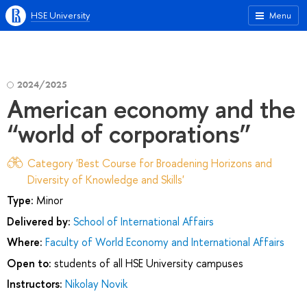
HSE University
Menu
2024/2025
American economy and the
“world of corporations”
Category 'Best Course for Broadening Horizons and
Diversity of Knowledge and Skills'
Type:
Minor
Delivered by:
School of International Affairs
Where:
Faculty of World Economy and International Affairs
Open to:
students of all HSE University campuses
Instructors:
Nikolay Novik