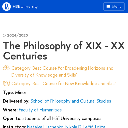
HSE University
Menu
2024/2025
The Philosophy of XIX - XX
Centuries
Category 'Best Course for Broadening Horizons and
Diversity of Knowledge and Skills'
Category 'Best Course for New Knowledge and Skills'
Type:
Minor
Delivered by:
School of Philosophy and Cultural Studies
Where:
Faculty of Humanities
Open to:
students of all HSE University campuses
Instructors:
Natalya I. Ischenko
,
Nikola D. Lečić
,
Lolita