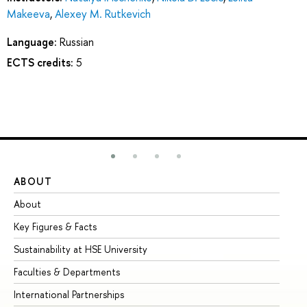
Makeeva
,
Alexey M. Rutkevich
Language:
Russian
ECTS credits:
5
ABOUT
ST
About
Ad
Key Figures & Facts
Pr
Sustainability at HSE University
Un
Faculties & Departments
Gr
International Partnerships
Ex