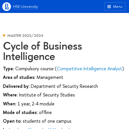
HSE University
Menu
MASTER 2023/2024
Cycle of Business
Intelligence
Type:
Compulsory course (
Competitive Intelligence Analyst
)
Area of studies:
Management
Delivered by:
Department of Security Research
Where:
Institute of Security Studies
When:
1 year, 2-4 module
Mode of studies:
offline
Open to:
students of one campus