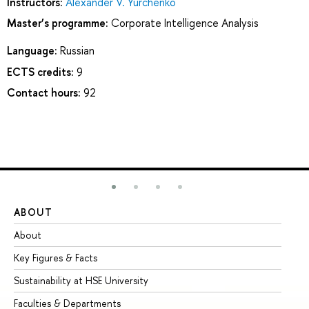
Instructors:
Alexander V. Yurchenko
Master’s programme:
Corporate Intelligence Analysis
Language:
Russian
ECTS credits:
9
Contact hours:
92
ABOUT
ST
About
Ad
Key Figures & Facts
Pr
Sustainability at HSE University
Un
Faculties & Departments
Gr