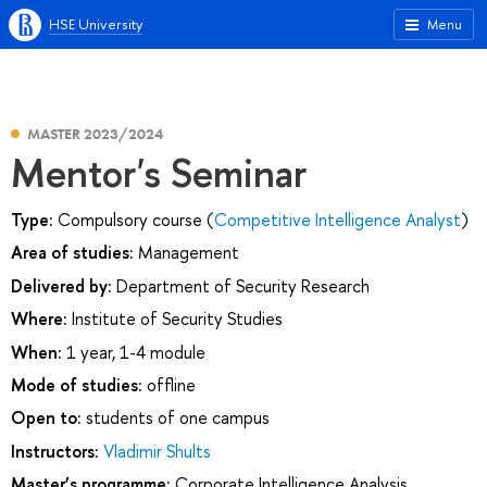
HSE University
Menu
MASTER 2023/2024
Mentor's Seminar
Type:
Compulsory course (
Competitive Intelligence Analyst
)
Area of studies:
Management
Delivered by:
Department of Security Research
Where:
Institute of Security Studies
When:
1 year, 1-4 module
Mode of studies:
offline
Open to:
students of one campus
Instructors:
Vladimir Shults
Master’s programme:
Corporate Intelligence Analysis