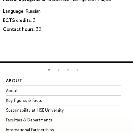
Language:
Russian
ECTS credits:
3
Contact hours:
32
ABOUT
ST
About
Ad
Key Figures & Facts
Pr
Sustainability at HSE University
Un
Faculties & Departments
Gr
International Partnerships
Ex