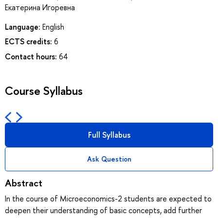
Екатерина Игоревна
Language:
English
ECTS credits:
6
Contact hours:
64
Course Syllabus
Full Syllabus
Ask Question
Abstract
In the course of Microeconomics-2 students are expected to
deepen their understanding of basic concepts, add further