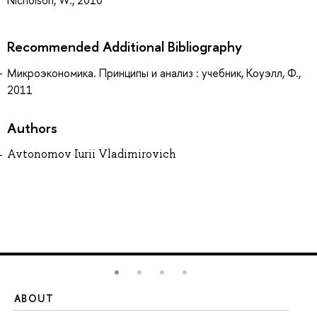
Nicholson, W., 2010
Recommended Additional Bibliography
Микроэкономика. Принципы и анализ : учебник, Коуэлл, Ф.,
2011
Authors
Avtonomov Iurii Vladimirovich
ABOUT
ST