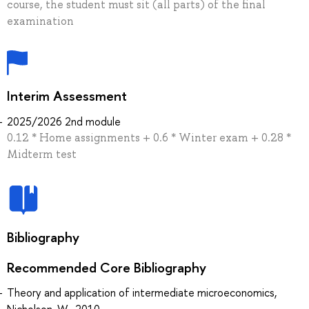
course, the student must sit (all parts) of the final
examination
Interim Assessment
2025/2026 2nd module
0.12 * Home assignments + 0.6 * Winter exam + 0.28 *
Midterm test
Bibliography
Recommended Core Bibliography
Theory and application of intermediate microeconomics,