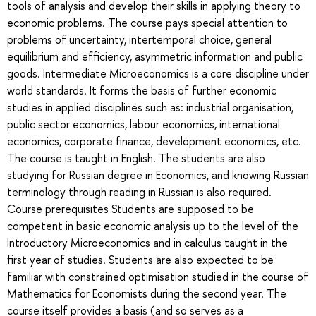
tools of analysis and develop their skills in applying theory to
economic problems. The course pays special attention to
problems of uncertainty, intertemporal choice, general
equilibrium and efficiency, asymmetric information and public
goods. Intermediate Microeconomics is a core discipline under
world standards. It forms the basis of further economic
studies in applied disciplines such as: industrial organisation,
public sector economics, labour economics, international
economics, corporate finance, development economics, etc.
The course is taught in English. The students are also
studying for Russian degree in Economics, and knowing Russian
terminology through reading in Russian is also required.
Course prerequisites Students are supposed to be
competent in basic economic analysis up to the level of the
Introductory Microeconomics and in calculus taught in the
first year of studies. Students are also expected to be
familiar with constrained optimisation studied in the course of
Mathematics for Economists during the second year. The
course itself provides a basis (and so serves as a