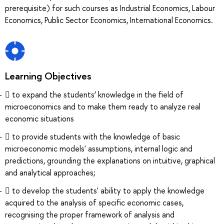
prerequisite) for such courses as Industrial Economics, Labour
Economics, Public Sector Economics, International Economics.
Learning Objectives
 to expand the students’ knowledge in the field of
microeconomics and to make them ready to analyze real
economic situations
 to provide students with the knowledge of basic
microeconomic models' assumptions, internal logic and
predictions, grounding the explanations on intuitive, graphical
and analytical approaches;
 to develop the students' ability to apply the knowledge
acquired to the analysis of specific economic cases,
recognising the proper framework of analysis and