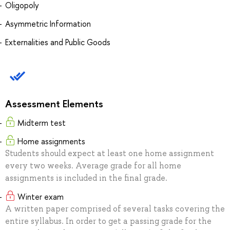
Oligopoly
Asymmetric Information
Externalities and Public Goods
Assessment Elements
Midterm test
Home assignments
Students should expect at least one home assignment
every two weeks. Average grade for all home
assignments is included in the final grade.
Winter exam
A written paper comprised of several tasks covering the
entire syllabus. In order to get a passing grade for the