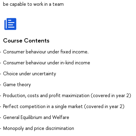
be capable to work in a team
Course Contents
Consumer behaviour under fixed income.
Consumer behaviour under in-kind income
Choice under uncertainty
Game theory
Production, costs and profit maximization (covered in year 2)
Perfect competition in a single market (covered in year 2)
General Equilibrium and Welfare
Monopoly and price discrimination