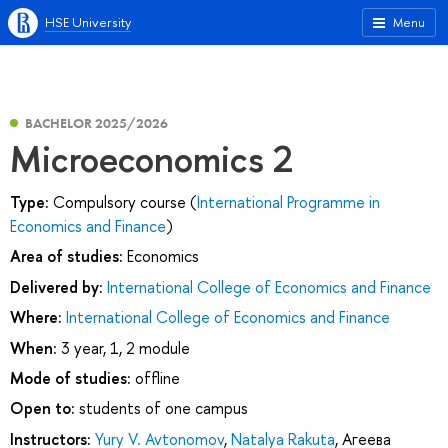
HSE University
Menu
BACHELOR 2025/2026
Microeconomics 2
Type:
Compulsory course (
International Programme in
Economics and Finance
)
Area of studies:
Economics
Delivered by:
International College of Economics and Finance
Where:
International College of Economics and Finance
When:
3 year, 1, 2 module
Mode of studies:
offline
Open to:
students of one campus
Instructors:
Yury V. Avtonomov
,
Natalya Rakuta
,
Агеева