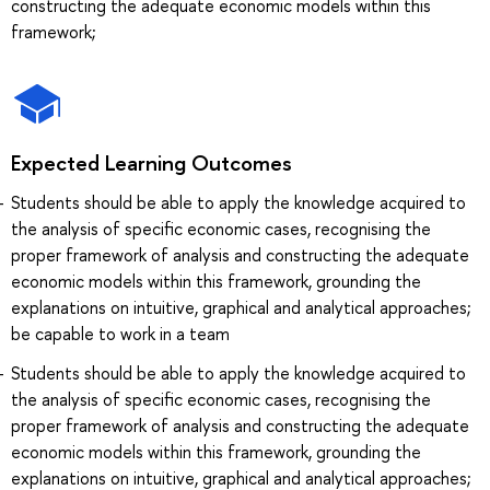
constructing the adequate economic models within this
framework;
Expected Learning Outcomes
Students should be able to apply the knowledge acquired to
the analysis of specific economic cases, recognising the
proper framework of analysis and constructing the adequate
economic models within this framework, grounding the
explanations on intuitive, graphical and analytical approaches;
be capable to work in a team
Students should be able to apply the knowledge acquired to
the analysis of specific economic cases, recognising the
proper framework of analysis and constructing the adequate
economic models within this framework, grounding the
explanations on intuitive, graphical and analytical approaches;