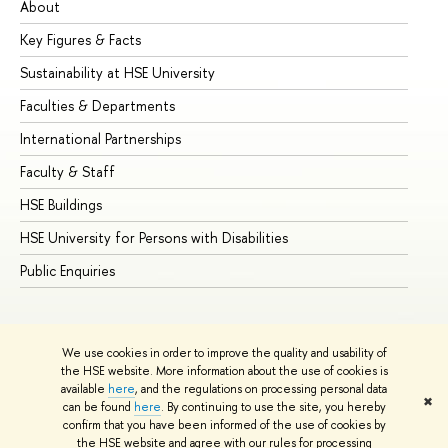
About
Ad
Key Figures & Facts
Pr
Sustainability at HSE University
Un
Faculties & Departments
Gr
International Partnerships
Ex
Faculty & Staff
Su
HSE Buildings
Su
HSE University for Persons with Disabilities
Se
Public Enquiries
Bus
We use cookies in order to improve the quality and usability of
the HSE website. More information about the use of cookies is
available
here
, and the regulations on processing personal data
✖
can be found
here
. By continuing to use the site, you hereby
© HSE University 1993–2026
Contacts
Copyright
Privacy Policy
confirm that you have been informed of the use of cookies by
Site Map
the HSE website and agree with our rules for processing