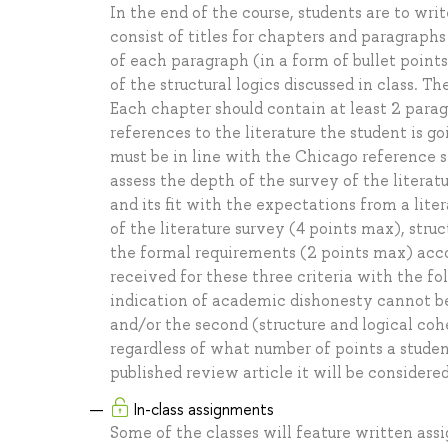
In the end of the course, students are to wri
consist of titles for chapters and paragraph
of each paragraph (in a form of bullet point
of the structural logics discussed in class. Th
Each chapter should contain at least 2 parag
references to the literature the student is go
must be in line with the Chicago reference s
assess the depth of the survey of the literat
and its fit with the expectations from a liter
of the literature survey (4 points max), str
the formal requirements (2 points max) accor
received for these three criteria with the f
indication of academic dishonesty cannot be l
and/or the second (structure and logical coh
regardless of what number of points a student
published review article it will be considere
In-class assignments
Some of the classes will feature written ass