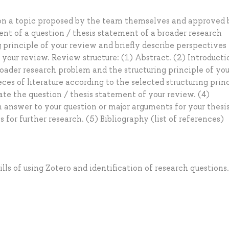
 on a topic proposed by the team themselves and approved 
ent of a question / thesis statement of a broader research
g principle of your review and briefly describe perspectives 
 your review. Review structure: (1) Abstract. (2) Introducti
oader research problem and the structuring principle of you
ces of literature according to the selected structuring prin
te the question / thesis statement of your review. (4)
 answer to your question or major arguments for your thesi
for further research. (5) Bibliography (list of references)
lls of using Zotero and identification of research questions.