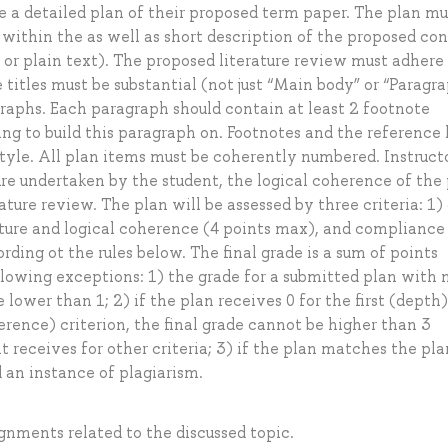
te a detailed plan of their proposed term paper. The plan mu
s within the as well as short description of the proposed co
s or plain text). The proposed literature review must adhere
e titles must be substantial (not just “Main body” or “Paragra
raphs. Each paragraph should contain at least 2 footnote
ing to build this paragraph on. Footnotes and the reference l
tyle. All plan items must be coherently numbered. Instructo
ure undertaken by the student, the logical coherence of the 
ature review. The plan will be assessed by three criteria: 1)
ucture and logical coherence (4 points max), and compliance
ding ot the rules below. The final grade is a sum of points
ollowing exceptions: 1) the grade for a submitted plan with 
ower than 1; 2) if the plan receives 0 for the first (depth)
erence) criterion, the final grade cannot be higher than 3
 receives for other criteria; 3) if the plan matches the pla
d an instance of plagiarism.
ignments related to the discussed topic.