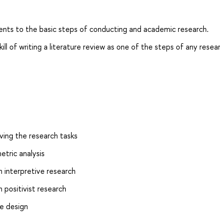
dents to the basic steps of conducting and academic research.
ll of writing a literature review as one of the steps of any resea
ing the research tasks
etric analysis
n interpretive research
 positivist research
le design