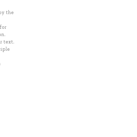
by the
for
on.
r text.
ciple
s