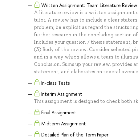
Written Assignment: Team Literature Review
A literature review is a written assignment
tutor. A review has to include a clear statem
problem; be explicit as regard the structurin
further research in the concluding section of
Includes your question / thesis statement, br
(3) Body of the review. Consider selected pie
and in a way which allows a team to illumina
Conclusion. Sums up your review, provides an
statement, and elaborates on several avenues 
In-class Tests
Interim Assignment
This assignment is designed to check both ski
Final Assignment
Midterm Assignment
Detailed Plan of the Term Paper