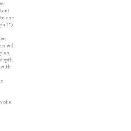
st
ntent
 to one
ph 1”).
ist
rs will
plan,
 depth
 with
no
n of a