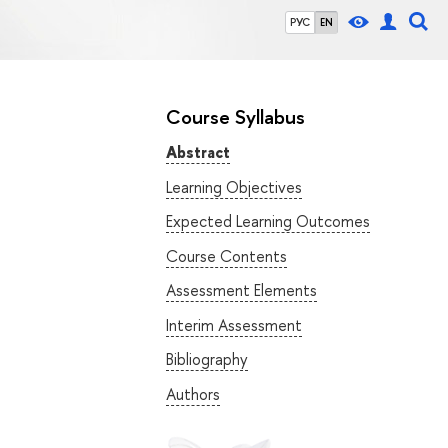
РУС
EN
Course Syllabus
Abstract
Learning Objectives
Expected Learning Outcomes
Course Contents
Assessment Elements
Interim Assessment
Bibliography
Authors