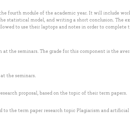
 the fourth module of the academic year. It will include wor
the statistical model, and writing a short conclusion. The e
allowed to use their laptops and notes in order to complete 
on at the seminars. The grade for this component is the aver
 at the seminars.
research proposal, based on the topic of their term papers.
d to the term paper research topic Plagiarism and artificial