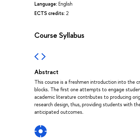
Language:
English
ECTS credits:
2
Course Syllabus
Abstract
This course is a freshmen introduction into the c
blocks. The first one attempts to engage student
academic literature contributes to producing or
research design, thus, providing students with th
anticipated outcomes.