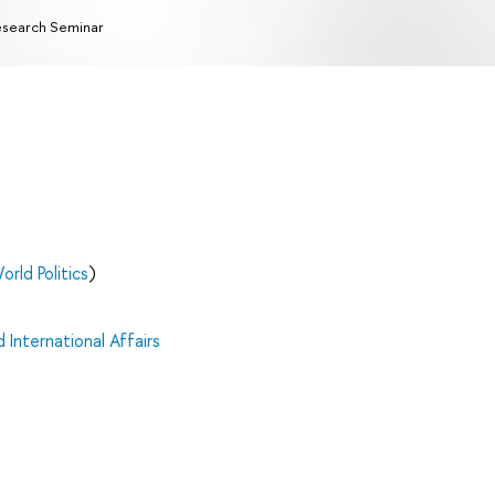
search Seminar
orld Politics
)
 International Affairs