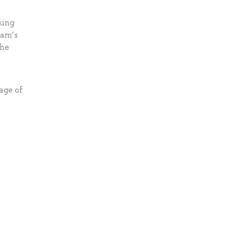
king
xam’s
the
age of