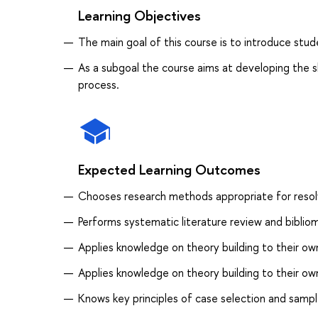
Learning Objectives
The main goal of this course is to introduce stu
As a subgoal the course aims at developing the ski
process.
Expected Learning Outcomes
Сhooses research methods appropriate for resolv
Performs systematic literature review and bibliom
Applies knowledge on theory building to their ow
Applies knowledge on theory building to their own
Knows key principles of case selection and samp