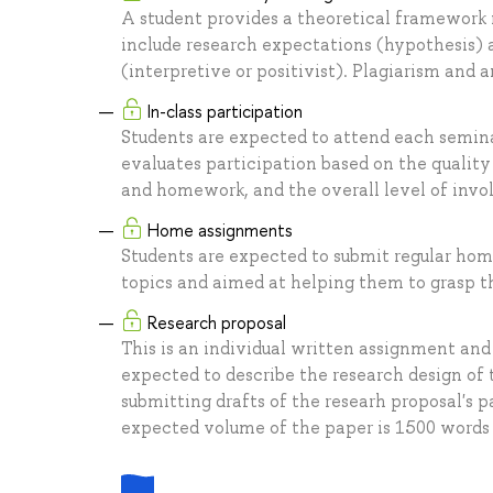
A student provides a theoretical framework 
include research expectations (hypothesis) 
(interpretive or positivist). Plagiarism and ar
In-class participation
Students are expected to attend each seminar
evaluates participation based on the qualit
and homework, and the overall level of invol
Home assignments
Students are expected to submit regular ho
topics and aimed at helping them to grasp t
Research proposal
This is an individual written assignment an
expected to describe the research design of 
submitting drafts of the researh proposal's p
expected volume of the paper is 1500 word