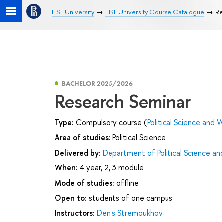
HSE University
HSE University Course Catalogue
Re
BACHELOR 2025/2026
Research Seminar
Type:
Compulsory course (
Political Science and W
Area of studies:
Political Science
Delivered by:
Department of Political Science and
When:
4 year, 2, 3 module
Mode of studies:
offline
Open to:
students of one campus
Instructors:
Denis Stremoukhov