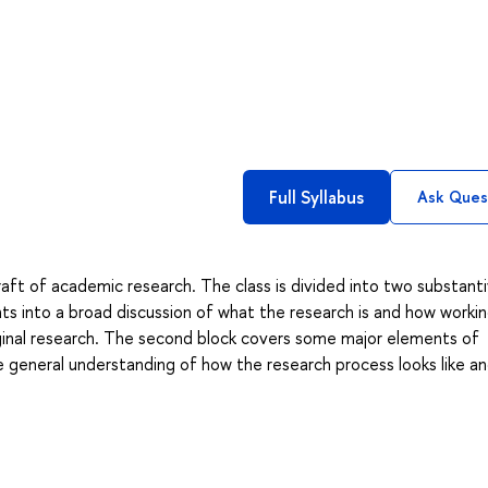
Full Syllabus
Ask Ques
raft of academic research. The class is divided into two substant
s into a broad discussion of what the research is and how workin
iginal research. The second block covers some major elements of
e general understanding of how the research process looks like an