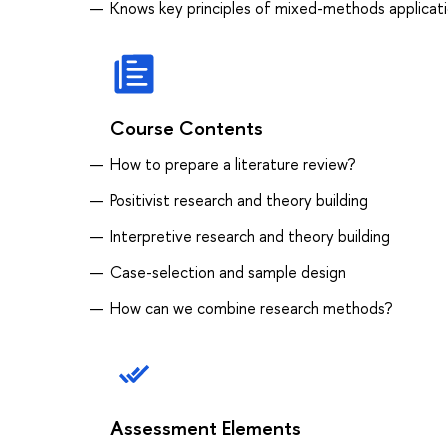
Knows key principles of mixed-methods applicat
Course Contents
How to prepare a literature review?
Positivist research and theory building
Interpretive research and theory building
Case-selection and sample design
How can we combine research methods?
Assessment Elements