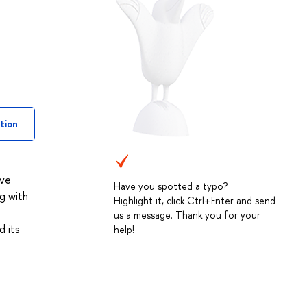
tion
ive
Have you spotted a typo?
g with
Highlight it, click Ctrl+Enter and send
us a message. Thank you for your
d its
help!