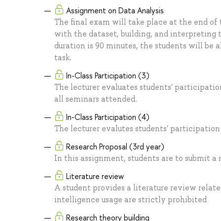
Assignment on Data Analysis
The final exam will take place at the end of
with the dataset, building, and interpreting 
duration is 90 minutes, the students will be 
task.
In-Class Participation (3)
The lecturer evaluates students' participati
all seminars attended.
In-Class Participation (4)
The lecturer evalutes students' participation
Research Proposal (3rd year)
In this assignment, students are to submit a 
Literature review
A student provides a literature review relate
intelligence usage are strictly prohibited
Research theory building