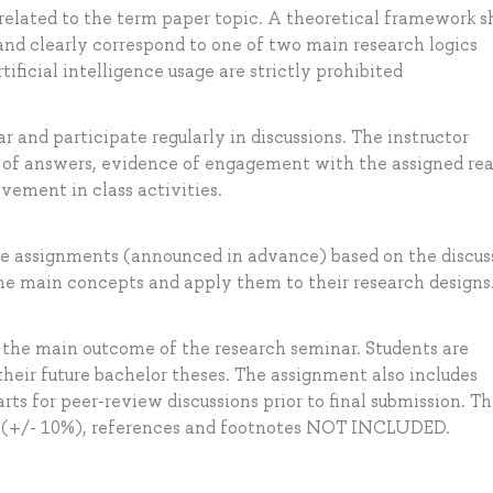
related to the term paper topic. A theoretical framework s
and clearly correspond to one of two main research logics
tificial intelligence usage are strictly prohibited
 and participate regularly in discussions. The instructor
y of answers, evidence of engagement with the assigned re
vement in class activities.
me assignments (announced in advance) based on the discus
he main concepts and apply them to their research designs
d the main outcome of the research seminar. Students are
their future bachelor theses. The assignment also includes
arts for peer-review discussions prior to final submission. T
s (+/- 10%), references and footnotes NOT INCLUDED.