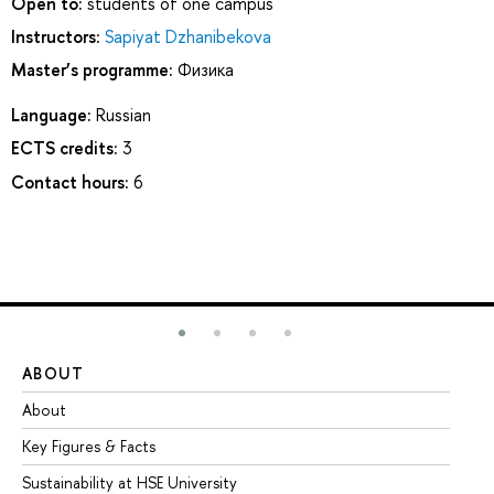
Open to:
students of one campus
Instructors:
Sapiyat Dzhanibekova
Master’s programme:
Физика
Language:
Russian
ECTS credits:
3
Contact hours:
6
ABOUT
ST
About
Ad
Key Figures & Facts
Pr
Sustainability at HSE University
Un