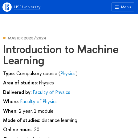
HSE University
Menu
MASTER 2023/2024
Introduction to Machine
Learning
Type:
Compulsory course (
Physics
)
Area of studies:
Physics
Delivered by:
Faculty of Physics
Where:
Faculty of Physics
When:
2 year, 1 module
Mode of studies:
distance learning
Online hours:
20