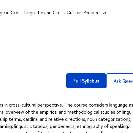
ge in Cross-Linguistic and Cross-Cultural Perspective
Full Syllabus
Ask Ques
res in cross-cultural perspective. The course considers language as
ral overview of the empirical and methodological studies of lingui
ship terms, cardinal and relative directions, noun categorization); 
ming; linguistic taboos; genderlects; ethnography of speaking;