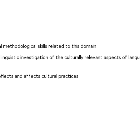
 methodological skills related to this domain
inguistic investigation of the culturally relevant aspects of lang
lects and affects cultural practices