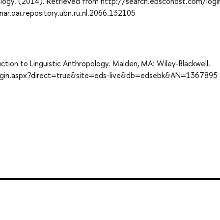
logy. (2014). Retrieved from http://search.ebscohost.com/logi
.oai.repository.ubn.ru.nl.2066.132105
uction to Linguistic Anthropology. Malden, MA: Wiley-Blackwell.
login.aspx?direct=true&site=eds-live&db=edsebk&AN=1367895