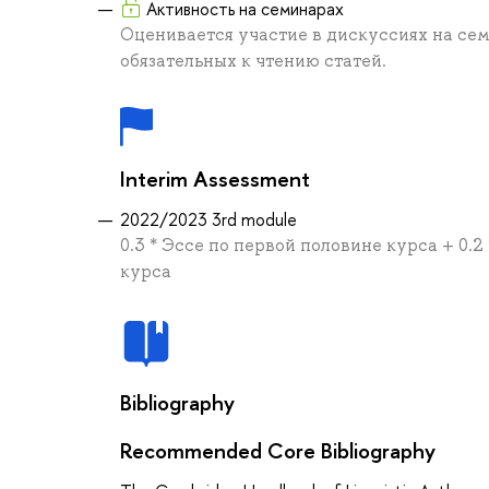
Активность на семинарах
Оценивается участие в дискуссиях на се
обязательных к чтению статей.
Interim Assessment
2022/2023 3rd module
0.3 * Эссе по первой половине курса + 0.2
курса
Bibliography
Recommended Core Bibliography