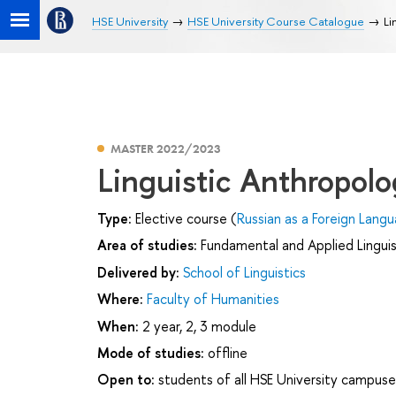
HSE University
HSE University Course Catalogue
Li
MASTER 2022/2023
Linguistic Anthropol
Type:
Elective course (
Russian as a Foreign Langu
Area of studies:
Fundamental and Applied Linguis
Delivered by:
School of Linguistics
Where:
Faculty of Humanities
When:
2 year, 2, 3 module
Mode of studies:
offline
Open to:
students of all HSE University campuse