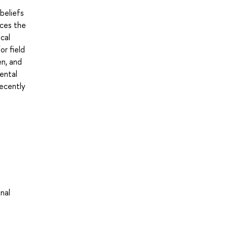
beliefs
uces the
cal
or field
en, and
dental
recently
nal