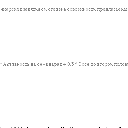
минарских занятиях и степень освоенности предлагаемы
 * Активность на семинарах + 0.3 * Эссе по второй поло