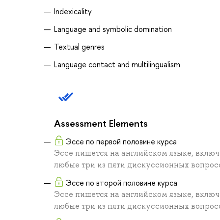
Indexicality
Language and symbolic domination
Textual genres
Language contact and multilingualism
Assessment Elements
Эссе по первой половине курса
Эссе пишется на английском языке, включ
любые три из пяти дискуссионных вопросо
Эссе по второй половине курса
Эссе пишется на английском языке, включ
любые три из пяти дискуссионных вопросо