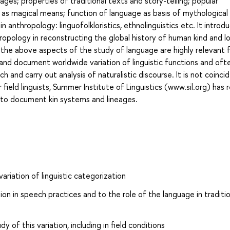
uages; properties of traditional texts and story-telling; popular
 as magical means; function of language as basis of mythological 
n anthropology: linguofolkloristics, ethnolinguistics etc. It introd
pology in reconstructing the global history of human kind and lo
 the above aspects of the study of language are highly relevant f
 and document worldwide variation of linguistic functions and oft
ch and carry out analysis of naturalistic discourse. It is not coinci
ield linguists, Summer Institute of Linguistics (www.sil.org) has 
ity to document kin systems and lineages.
riation of linguistic categorization
ion in speech practices and to the role of the language in traditio
of this variation, including in field conditions