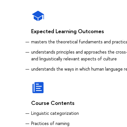
Expected Learning Outcomes
masters the theoretical fundaments and practical
understands principles and approaches the cross-l
and linguistically relevant aspects of culture
understands the ways in which human language ref
Course Contents
Linguistic categorization
Practices of naming