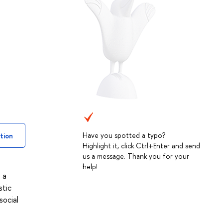
Have you spotted a typo?
tion
Highlight it, click Ctrl+Enter and send
us a message. Thank you for your
help!
 a
stic
social