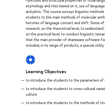
functions and structural properties of ritual lang
etymology and rites based on it, use of language
and plots. The course surveys linguistic methods i
students to the main methods of molecular anthro
histories of language contact and shift. Some of
research, on the theoretical level, to understand
on the practical level, to conduct linguistic resear
that the main provider of shareware software for f
included, in its range of products, a special util
Learning Objectives
to introduce the students to the parameters of va
to introduce the students to cross-cultural variat
culture
to introduce the students to the methods of study 