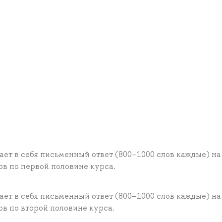
ает в себя письменный ответ (800–1000 слов каждые) на
в по первой половине курса.
ает в себя письменный ответ (800–1000 слов каждые) на
в по второй половине курса.