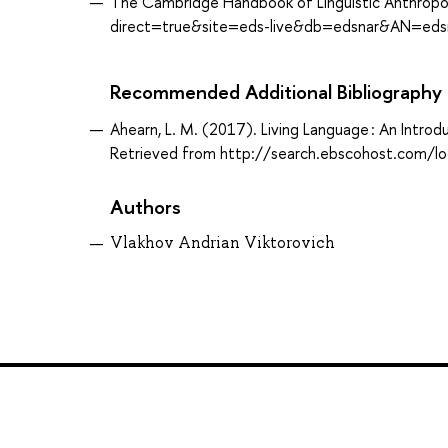
The Cambridge Handbook of Linguistic Anthropo
direct=true&site=eds-live&db=edsnar&AN=edsnar
Recommended Additional Bibliography
Ahearn, L. M. (2017). Living Language : An Introd
Retrieved from http://search.ebscohost.com/
Authors
Vlakhov Andrian Viktorovich