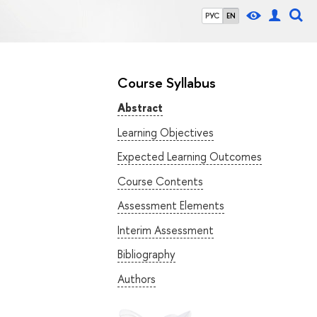
РУС
EN
Course Syllabus
Abstract
Learning Objectives
Expected Learning Outcomes
Course Contents
Assessment Elements
Interim Assessment
Bibliography
Authors