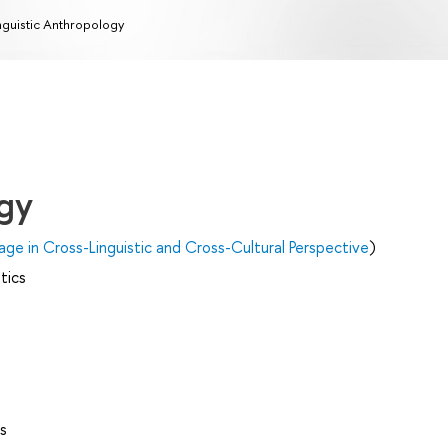
nguistic Anthropology
ogy
age in Cross-Linguistic and Cross-Cultural Perspective
)
tics
s