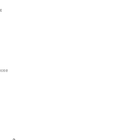
х
вине