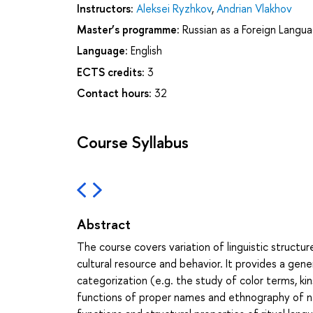
Instructors:
Aleksei Ryzhkov
,
Andrian Vlakhov
Master’s programme:
Russian as a Foreign Langua
Language:
English
ECTS credits:
3
Contact hours:
32
Course Syllabus
Abstract
The course covers variation of linguistic structu
cultural resource and behavior. It provides a gene
categorization (e.g. the study of color terms, kin
functions of proper names and ethnography of na