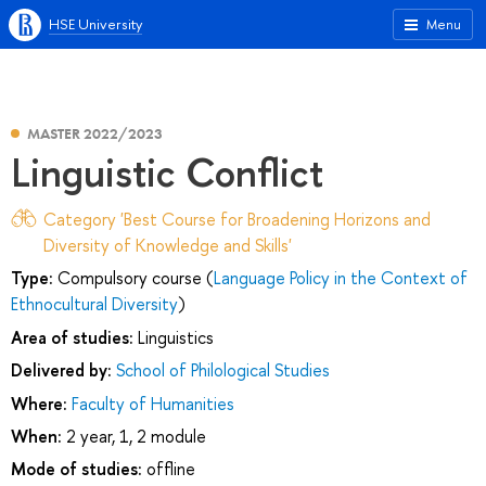
HSE University
Menu
MASTER 2022/2023
Linguistic Conflict
Category 'Best Course for Broadening Horizons and
Diversity of Knowledge and Skills'
Type:
Compulsory course (
Language Policy in the Context of
Ethnocultural Diversity
)
Area of studies:
Linguistics
Delivered by:
School of Philological Studies
Where:
Faculty of Humanities
When:
2 year, 1, 2 module
Mode of studies:
offline