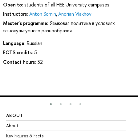
Open to:
students of all HSE University campuses
Instructors:
Anton Somin
,
Andrian Vlakhov
Master’s programme:
Языковая политика в условиях
этнокультурного разнообразия
Language:
Russian
ECTS credits:
5
Contact hours:
32
ABOUT
ST
About
Ad
Key Figures & Facts
Pr