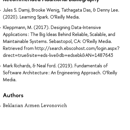
Jules S. Damji, Brooke Wenig, Tathagata Das, & Denny Lee.
(2020). Learning Spark. O’Reilly Media.
Kleppmann, M. (2017). Designing Data-Intensive
Applications : The Big Ideas Behind Reliable, Scalable, and
Maintainable Systems. Sebastopol, CA: O’Reilly Media.
Retrieved from http://search.ebscohost.com/login.aspx?
direct=true&site=eds-live&db=edsebk&AN=1487643
Mark Richards, & Neal Ford. (2019). Fundamentals of
Software Architecture : An Engineering Approach. O’Reilly
Media.
Authors
Beklarian Armen Levonovich