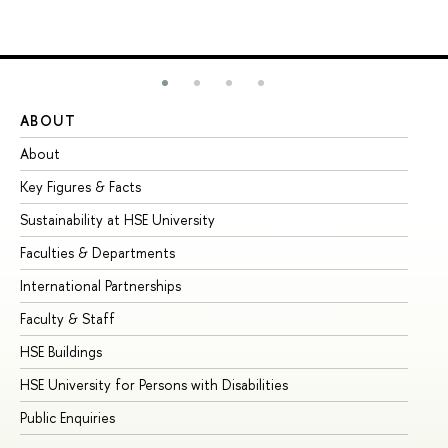
ABOUT
ST
About
Ad
Key Figures & Facts
Pr
Sustainability at HSE University
Un
Faculties & Departments
Gr
International Partnerships
Ex
Faculty & Staff
Su
HSE Buildings
Su
HSE University for Persons with Disabilities
Se
Public Enquiries
Bus