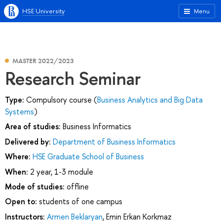
HSE University
Menu
MASTER 2022/2023
Research Seminar
Type:
Compulsory course (
Business Analytics and Big Data
Systems
)
Area of studies:
Business Informatics
Delivered by:
Department of Business Informatics
Where:
HSE Graduate School of Business
When:
2 year, 1-3 module
Mode of studies:
offline
Open to:
students of one campus
Instructors:
Armen Beklaryan
,
Emin Erkan Korkmaz