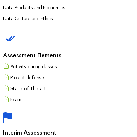
Data Products and Economics
Data Culture and Ethics
Assessment Elements
Activity during classes
Project defense
State-of-the-art
Exam
Interim Assessment