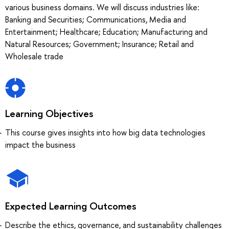
various business domains. We will discuss industries like:
Banking and Securities; Communications, Media and
Entertainment; Healthcare; Education; Manufacturing and
Natural Resources; Government; Insurance; Retail and
Wholesale trade
Learning Objectives
This course gives insights into how big data technologies
impact the business
Expected Learning Outcomes
Describe the ethics, governance, and sustainability challenges