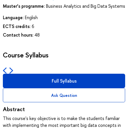
Master’s programme:
Business Analytics and Big Data Systems
Language:
English
ECTS credits:
6
Contact hours:
48
Course Syllabus
Full Syllabus
Ask Question
Abstract
This course's key objective is to make the students familiar
with implementing the most important big data concepts in