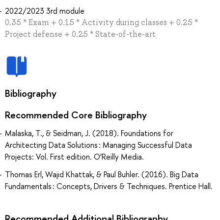
2022/2023 3rd module
0.35 * Exam + 0.15 * Activity during classes + 0.25 *
Project defense + 0.25 * State-of-the-art
Bibliography
Recommended Core Bibliography
Malaska, T., & Seidman, J. (2018). Foundations for
Architecting Data Solutions : Managing Successful Data
Projects: Vol. First edition. O’Reilly Media.
Thomas Erl, Wajid Khattak, & Paul Buhler. (2016). Big Data
Fundamentals : Concepts, Drivers & Techniques. Prentice Hall.
Recommended Additional Bibliography