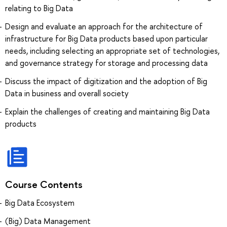
relating to Big Data
Design and evaluate an approach for the architecture of
infrastructure for Big Data products based upon particular
needs, including selecting an appropriate set of technologies,
and governance strategy for storage and processing data
Discuss the impact of digitization and the adoption of Big
Data in business and overall society
Explain the challenges of creating and maintaining Big Data
products
Course Contents
Big Data Ecosystem
(Big) Data Management