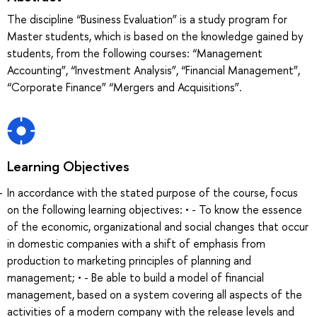
The discipline “Business Evaluation” is a study program for
Master students, which is based on the knowledge gained by
students, from the following courses: “Management
Accounting”, “Investment Analysis”, “Financial Management”,
“Corporate Finance” “Mergers and Acquisitions”.
Learning Objectives
In accordance with the stated purpose of the course, focus
on the following learning objectives: • - To know the essence
of the economic, organizational and social changes that occur
in domestic companies with a shift of emphasis from
production to marketing principles of planning and
management; • - Be able to build a model of financial
management, based on a system covering all aspects of the
activities of a modern company with the release levels and