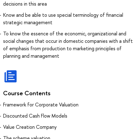
decisions in this area
Know and be able to use special terminology of financial
strategic management
To know the essence of the economic, organizational and
social changes that occur in domestic companies with a shift
of emphasis from production to marketing principles of
planning and management
Course Contents
Framework for Corporate Valuation
Discounted Cash Flow Models
Value Creation Company
The scheme valuation