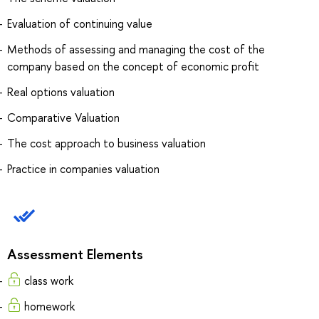
Evaluation of continuing value
Methods of assessing and managing the cost of the
company based on the concept of economic profit
Real options valuation
Comparative Valuation
The cost approach to business valuation
Practice in companies valuation
Assessment Elements
class work
homework