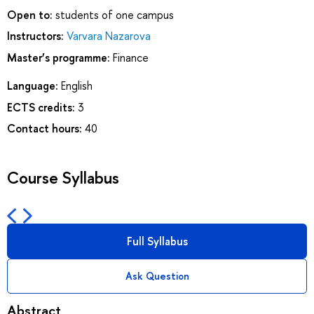
Open to:
students of one campus
Instructors:
Varvara Nazarova
Master’s programme:
Finance
Language:
English
ECTS credits:
3
Contact hours:
40
Course Syllabus
Full Syllabus
Ask Question
Abstract