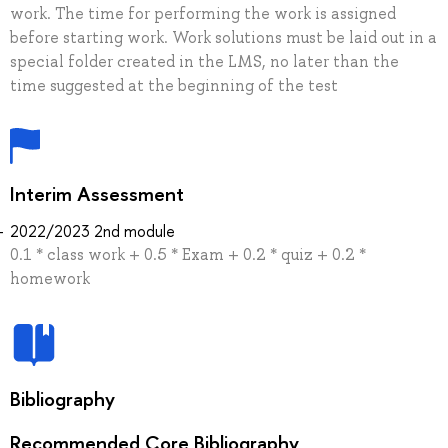
work. The time for performing the work is assigned
before starting work. Work solutions must be laid out in a
special folder created in the LMS, no later than the
time suggested at the beginning of the test
Interim Assessment
2022/2023 2nd module
0.1 * class work + 0.5 * Exam + 0.2 * quiz + 0.2 *
homework
Bibliography
Recommended Core Bibliography