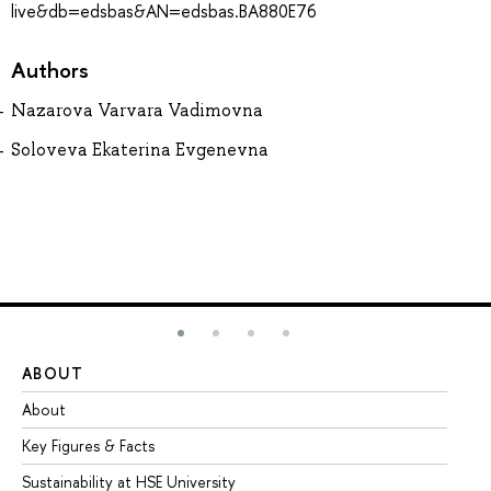
live&db=edsbas&AN=edsbas.BA880E76
Authors
Nazarova Varvara Vadimovna
Soloveva Ekaterina Evgenevna
ABOUT
ST
About
Ad
Key Figures & Facts
Pr
Sustainability at HSE University
Un