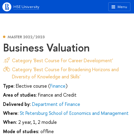
HSE University
Menu
MASTER 2022/2023
Business Valuation
Category 'Best Course for Career Development'
Category 'Best Course for Broadening Horizons and
Diversity of Knowledge and Skills'
Type:
Elective course (
Finance
)
Area of studies:
Finance and Credit
Delivered by:
Department of Finance
Where:
St Petersburg School of Economics and Management
When:
2 year, 1, 2 module
Mode of studies:
offline