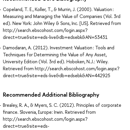
Copeland, T. E., Koller, T., & Murrin, J. (2000). Valuation :
Measuring and Managing the Value of Companies (Vol. 3rd
ed). New York: John Wiley & Sons, Inc. [US]. Retrieved from
http://search.ebscohost.com/login.aspx?
direct=true&site=eds-live&db=edsebk&AN=53431
Damodaran, A. (2012). Investment Valuation : Tools and
Techniques for Determining the Value of Any Asset,
University Edition (Vol. 3rd ed). Hoboken, N.J.: Wiley.
Retrieved from http://search.ebscohost.com/login.aspx?
direct=true&site=eds-live&db=edsebk&AN=442925
Recommended Additional Bibliography
Brealey, R. A., & Myers, S. C. (2012). Principles of corporate
finance. Slovenia, Europe: Irwin. Retrieved from
http://search.ebscohost.com/login.aspx?
direct=true&site=eds-