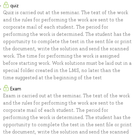
quiz
Quiz is carried out at the seminar. The text of the work
and the rules for performing the work are sent to the
corporate mail of each student. The period for
performing the work is determined. The student has the
opportunity to complete the test in the sent file or print
the document, write the solution and send the scanned
work. The time for performing the work is assigned
before starting work. Work solutions must be laid out in a
special folder created in the LMS, no later than the
time suggested at the beginning of the test
Exam
Exam is carried out at the seminar. The text of the work
and the rules for performing the work are sent to the
corporate mail of each student. The period for
performing the work is determined. The student has the
opportunity to complete the test in the sent file or print
the document, write the solution and send the scanned