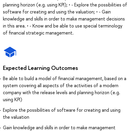
planning horizon (e.g. using KPI); • - Explore the possibilities of
software for creating and using the valuation; • - Gain
knowledge and skills in order to make management decisions
in this area. • - Know and be able to use special terminology
of financial strategic management.
Expected Learning Outcomes
Be able to build a model of financial management, based on a
system covering all aspects of the activities of a modern
company with the release levels and planning horizon (e.g.
using KPI)
Explore the possibilities of software for creating and using
the valuation
Gain knowledge and skills in order to make management