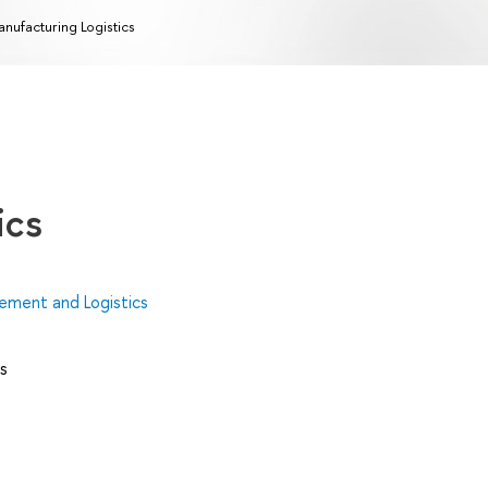
nufacturing Logistics
ics
ment and Logistics
s