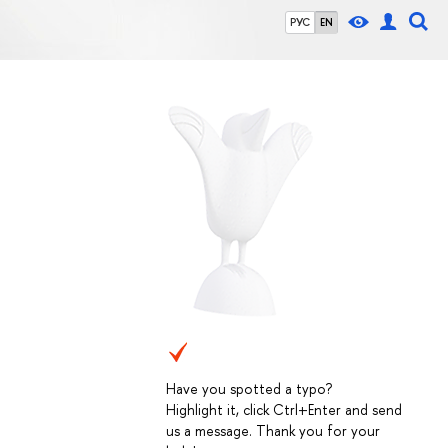
РУС
EN
Have you spotted a typo?
Highlight it, click Ctrl+Enter and send
us a message. Thank you for your