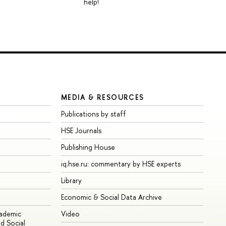
help!
MEDIA & RESOURCES
Publications by staff
HSE Journals
Publishing House
iq.hse.ru: commentary by HSE experts
Library
Economic & Social Data Archive
cademic
Video
d Social