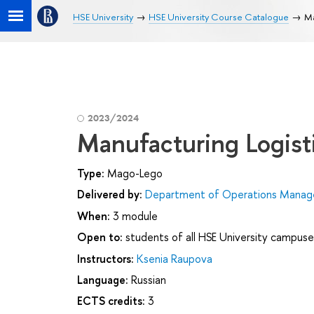
HSE University
HSE University Course Catalogue
Ma
2023/2024
Manufacturing Logist
Type:
Mago-Lego
Delivered by:
Department of Operations Manage
When:
3 module
Open to:
students of all HSE University campuse
Instructors:
Ksenia Raupova
Language:
Russian
ECTS credits:
3