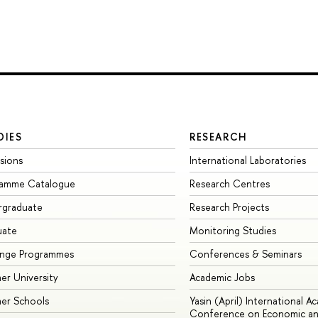
DIES
RESEARCH
sions
International Laboratories
ramme Catalogue
Research Centres
rgraduate
Research Projects
uate
Monitoring Studies
ange Programmes
Conferences & Seminars
r University
Academic Jobs
er Schools
Yasin (April) International A
Conference on Economic an