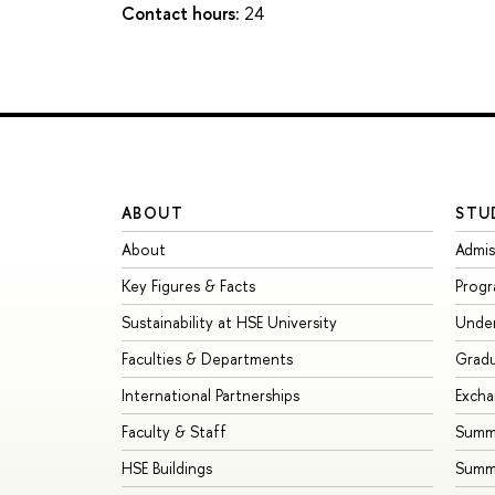
Contact hours:
24
ABOUT
STU
About
Admis
Key Figures & Facts
Prog
Sustainability at HSE University
Unde
Faculties & Departments
Grad
International Partnerships
Exch
Faculty & Staff
Summe
HSE Buildings
Summ