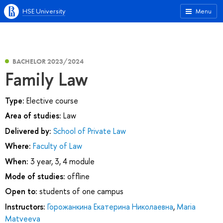
HSE University
Menu
BACHELOR 2023/2024
Family Law
Type:
Elective course
Area of studies:
Law
Delivered by:
School of Private Law
Where:
Faculty of Law
When:
3 year, 3, 4 module
Mode of studies:
offline
Open to:
students of one campus
Instructors:
Горожанкина Екатерина Николаевна
,
Maria
Matveeva