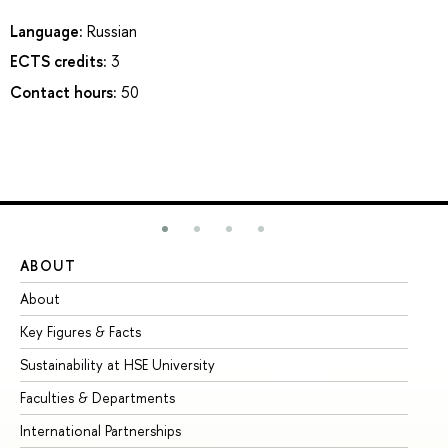
Language:
Russian
ECTS credits:
3
Contact hours:
50
ABOUT
ST
About
Ad
Key Figures & Facts
Pr
Sustainability at HSE University
Un
Faculties & Departments
Gr
International Partnerships
Ex