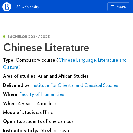
HSE University
Menu
BACHELOR 2024/2025
Chinese Literature
Type:
Compulsory course (
Chinese Language, Literature and
Culture
)
Area of studies:
Asian and African Studies
Delivered by:
Institute for Oriental and Classical Studies
Where:
Faculty of Humanities
When:
4 year, 1-4 module
Mode of studies:
offline
Open to:
students of one campus
Instructors:
Lidiya Stezhenskaya