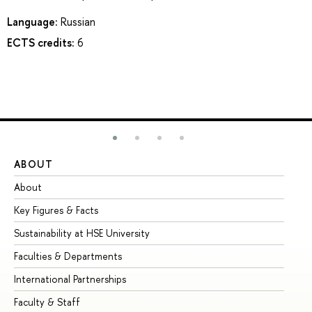
Language:
Russian
ECTS credits:
6
ABOUT
ST
About
Ad
Key Figures & Facts
Pr
Sustainability at HSE University
Un
Faculties & Departments
Gr
International Partnerships
Ex
Faculty & Staff
Su