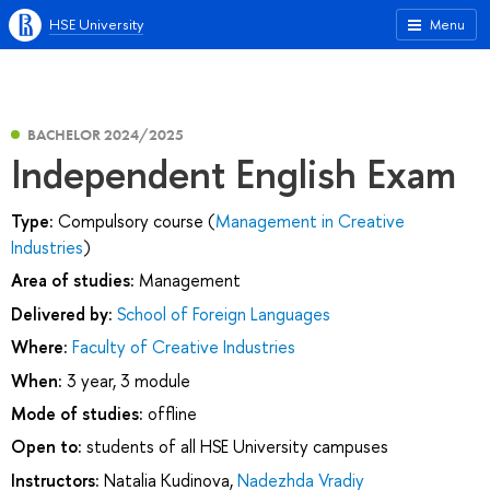
HSE University
Menu
BACHELOR 2024/2025
Independent English Exam
Type:
Compulsory course (
Management in Creative
Industries
)
Area of studies:
Management
Delivered by:
School of Foreign Languages
Where:
Faculty of Creative Industries
When:
3 year, 3 module
Mode of studies:
offline
Open to:
students of all HSE University campuses
Instructors:
Natalia Kudinova
,
Nadezhda Vradiy