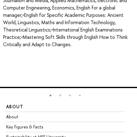
Journalism and Media, Applied Mathematics, Electronic and
Computer Engineering, Economics, English for a global
manager;•English for Specific Academic Purposes: Ancient
World, Linguistics, Maths and Information Technology,
Theoretical Linguistics;•International English Examinations
Practice;•Mastering Soft Skills through English How to Think
Critically and Adapt to Changes.
ABOUT
ST
About
Ad
Key Figures & Facts
Pr
Sustainability at HSE University
Un