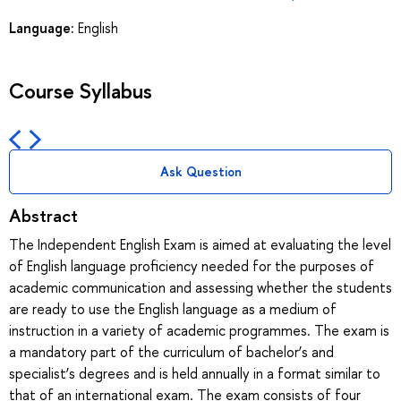
Language:
English
Course Syllabus
Ask Question
Abstract
The Independent English Exam is aimed at evaluating the level
of English language proficiency needed for the purposes of
academic communication and assessing whether the students
are ready to use the English language as a medium of
instruction in a variety of academic programmes. The exam is
a mandatory part of the curriculum of bachelor’s and
specialist’s degrees and is held annually in a format similar to
that of an international exam. The exam consists of four