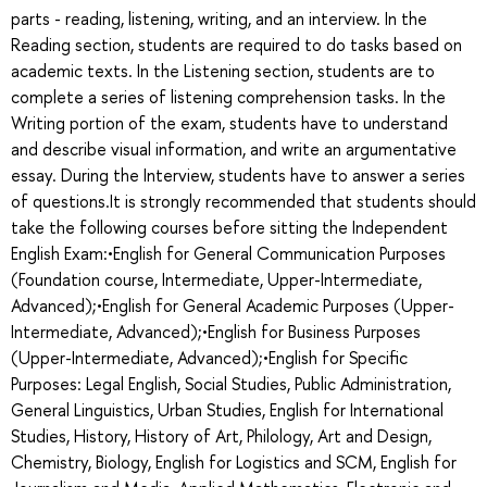
parts - reading, listening, writing, and an interview. In the
Reading section, students are required to do tasks based on
academic texts. In the Listening section, students are to
complete a series of listening comprehension tasks. In the
Writing portion of the exam, students have to understand
and describe visual information, and write an argumentative
essay. During the Interview, students have to answer a series
of questions.It is strongly recommended that students should
take the following courses before sitting the Independent
English Exam:•English for General Communication Purposes
(Foundation course, Intermediate, Upper-Intermediate,
Advanced);•English for General Academic Purposes (Upper-
Intermediate, Advanced);•English for Business Purposes
(Upper-Intermediate, Advanced);•English for Specific
Purposes: Legal English, Social Studies, Public Administration,
General Linguistics, Urban Studies, English for International
Studies, History, History of Art, Philology, Art and Design,
Chemistry, Biology, English for Logistics and SCM, English for