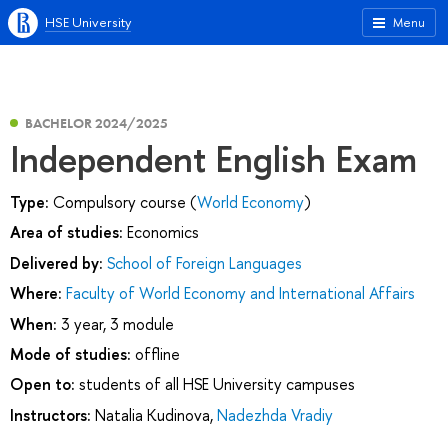
HSE University
Menu
BACHELOR 2024/2025
Independent English Exam
Type:
Compulsory course (
World Economy
)
Area of studies:
Economics
Delivered by:
School of Foreign Languages
Where:
Faculty of World Economy and International Affairs
When:
3 year, 3 module
Mode of studies:
offline
Open to:
students of all HSE University campuses
Instructors:
Natalia Kudinova
,
Nadezhda Vradiy