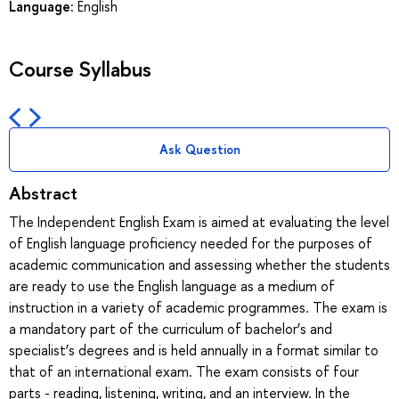
Language:
English
Course Syllabus
Ask Question
Abstract
The Independent English Exam is aimed at evaluating the level
of English language proficiency needed for the purposes of
academic communication and assessing whether the students
are ready to use the English language as a medium of
instruction in a variety of academic programmes. The exam is
a mandatory part of the curriculum of bachelor’s and
specialist’s degrees and is held annually in a format similar to
that of an international exam. The exam consists of four
parts - reading, listening, writing, and an interview. In the