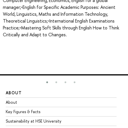
Computer Engineering, Economics, English for a global
manager;•English for Specific Academic Purposes: Ancient
World, Linguistics, Maths and Information Technology,
Theoretical Linguistics;•International English Examinations
Practice;•Mastering Soft Skills through English How to Think
Critically and Adapt to Changes.
ABOUT
ST
About
Ad
Key Figures & Facts
Pr
Sustainability at HSE University
Un