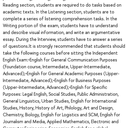
Reading section, students are required to do tasks based on
academic texts. In the Listening section, students are to
complete a series of listening comprehension tasks. In the
Writing portion of the exam, students have to understand
and describe visual information, and write an argumentative
essay. During the Interview, students have to answer a series
of questions.It is strongly recommended that students should
take the following courses before sitting the Independent
English Exam:•English for General Communication Purposes
(Foundation course, Intermediate, Upper-Intermediate,
Advanced);•English for General Academic Purposes (Upper-
Intermediate, Advanced);•English for Business Purposes
(Upper-Intermediate, Advanced);•English for Specific
Purposes: Legal English, Social Studies, Public Administration,
General Linguistics, Urban Studies, English for International
Studies, History, History of Art, Philology, Art and Design,
Chemistry, Biology, English for Logistics and SCM, English for
Journalism and Media, Applied Mathematics, Electronic and