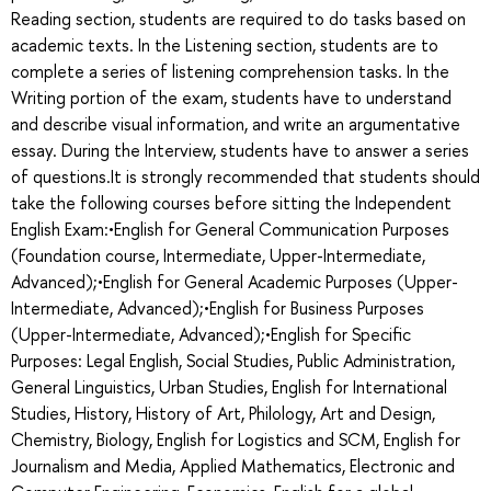
Reading section, students are required to do tasks based on
academic texts. In the Listening section, students are to
complete a series of listening comprehension tasks. In the
Writing portion of the exam, students have to understand
and describe visual information, and write an argumentative
essay. During the Interview, students have to answer a series
of questions.It is strongly recommended that students should
take the following courses before sitting the Independent
English Exam:•English for General Communication Purposes
(Foundation course, Intermediate, Upper-Intermediate,
Advanced);•English for General Academic Purposes (Upper-
Intermediate, Advanced);•English for Business Purposes
(Upper-Intermediate, Advanced);•English for Specific
Purposes: Legal English, Social Studies, Public Administration,
General Linguistics, Urban Studies, English for International
Studies, History, History of Art, Philology, Art and Design,
Chemistry, Biology, English for Logistics and SCM, English for
Journalism and Media, Applied Mathematics, Electronic and