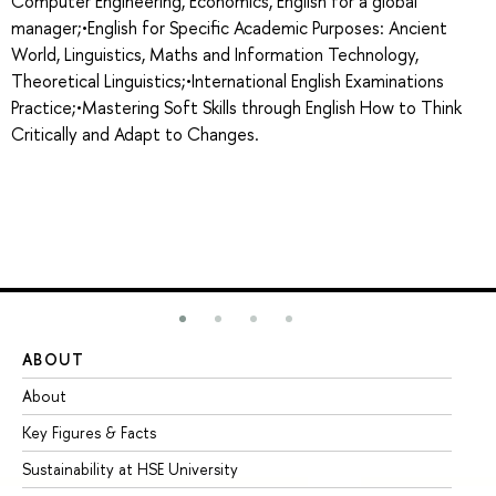
Computer Engineering, Economics, English for a global
manager;•English for Specific Academic Purposes: Ancient
World, Linguistics, Maths and Information Technology,
Theoretical Linguistics;•International English Examinations
Practice;•Mastering Soft Skills through English How to Think
Critically and Adapt to Changes.
ABOUT
ST
About
Ad
Key Figures & Facts
Pr
Sustainability at HSE University
Un