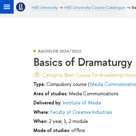
HSE University
HSE University Course Catalogue
Ba
BACHELOR 2024/2025
Basics of Dramaturgy
Category 'Best Course for Broadening Horizo
Type:
Compulsory course (
Media Communicatio
Area of studies:
Media Communications
Delivered by:
Institute of Media
Where:
Faculty of Creative Industries
When:
2 year, 1, 2 module
Mode of studies:
offline