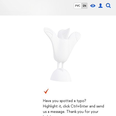
РУС
EN
Have you spotted a typo?
Highlight it, click Ctrl+Enter and send
us a message. Thank you for your