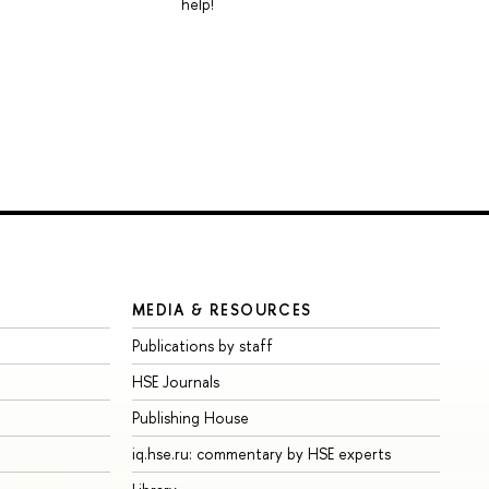
help!
MEDIA & RESOURCES
Publications by staff
HSE Journals
Publishing House
iq.hse.ru: commentary by HSE experts