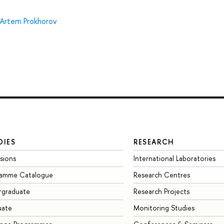
Artem Prokhorov
DIES
RESEARCH
sions
International Laboratories
ramme Catalogue
Research Centres
rgraduate
Research Projects
uate
Monitoring Studies