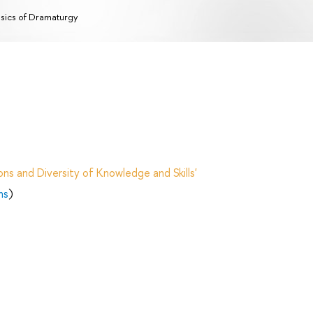
sics of Dramaturgy
ns and Diversity of Knowledge and Skills'
ns
)