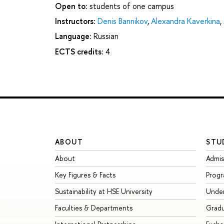
Open to:
students of one campus
Instructors:
Denis Bannikov
,
Alexandra Kaverkina
,
Language:
Russian
ECTS credits:
4
ABOUT
STU
About
Admis
Key Figures & Facts
Prog
Sustainability at HSE University
Unde
Faculties & Departments
Grad