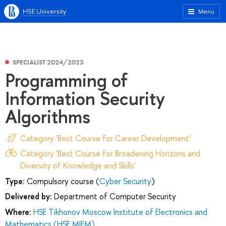
HSE University
Menu
SPECIALIST 2024/2025
Programming of
Information Security
Algorithms
Category 'Best Course for Career Development'
Category 'Best Course for Broadening Horizons and
Diversity of Knowledge and Skills'
Type:
Compulsory course (
Cyber Security
)
Delivered by:
Department of Computer Security
Where:
HSE Tikhonov Moscow Institute of Electronics and
Mathematics (HSE MIEM)