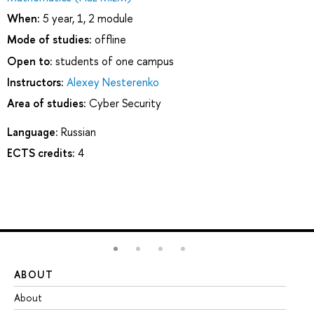
When:
5 year, 1, 2 module
Mode of studies:
offline
Open to:
students of one campus
Instructors:
Alexey Nesterenko
Area of studies:
Cyber Security
Language:
Russian
ECTS credits:
4
ABOUT
ST
About
Ad