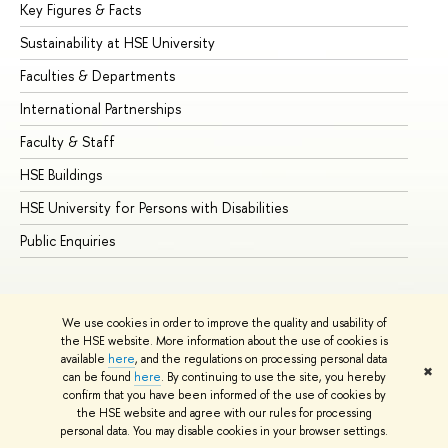
Key Figures & Facts
Pr
Sustainability at HSE University
Un
Faculties & Departments
Gr
International Partnerships
Ex
Faculty & Staff
Su
HSE Buildings
Su
HSE University for Persons with Disabilities
Se
Public Enquiries
Bus
We use cookies in order to improve the quality and usability of
the HSE website. More information about the use of cookies is
available
here
, and the regulations on processing personal data
✖
can be found
here
. By continuing to use the site, you hereby
© HSE University 1993–2026
Contacts
Copyright
Privacy Policy
confirm that you have been informed of the use of cookies by
Site Map
the HSE website and agree with our rules for processing
personal data. You may disable cookies in your browser settings.
Edit