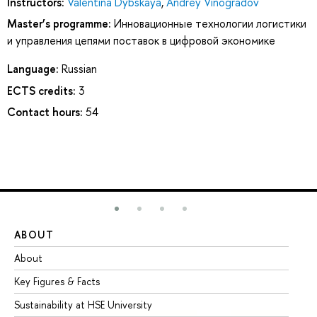
Instructors:
Valentina Dybskaya
,
Andrey Vinogradov
Master’s programme:
Инновационные технологии логистики
и управления цепями поставок в цифровой экономике
Language:
Russian
ECTS credits:
3
Contact hours:
54
ABOUT
ST
About
Ad
Key Figures & Facts
Pr
Sustainability at HSE University
Un