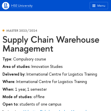
HSE University
Menu
MASTER 2023/2024
Supply Chain Warehouse
Management
Type:
Compulsory course
Area of studies:
Innovation Studies
Delivered by:
International Centre for Logistics Training
Where:
International Centre for Logistics Training
When:
1 year, 1 semester
Mode of studies:
offline
Open to:
students of one campus