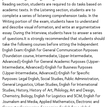
Reading section, students are required to do tasks based on
academic texts. In the Listening section, students are to
complete a series of listening comprehension tasks. In the
Writing portion of the exam, students have to understand
and describe visual information, and write an argumentative
essay. During the Interview, students have to answer a series
of questions.It is strongly recommended that students should
take the following courses before sitting the Independent
English Exam:•English for General Communication Purposes
(Foundation course, Intermediate, Upper-Intermediate,
Advanced);•English for General Academic Purposes (Upper-
Intermediate, Advanced);•English for Business Purposes
(Upper-Intermediate, Advanced);•English for Specific
Purposes: Legal English, Social Studies, Public Administration,
General Linguistics, Urban Studies, English for International
Studies, History, History of Art, Philology, Art and Design,
Chemistry, Biology, English for Logistics and SCM, English for
Journalism and Media, Applied Mathematics, Electronic and