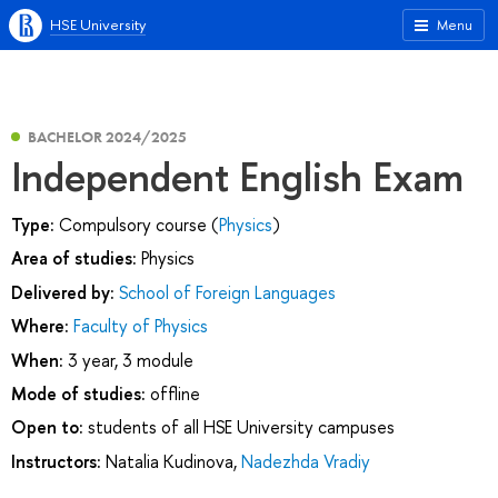
HSE University
Menu
BACHELOR 2024/2025
Independent English Exam
Type:
Compulsory course (
Physics
)
Area of studies:
Physics
Delivered by:
School of Foreign Languages
Where:
Faculty of Physics
When:
3 year, 3 module
Mode of studies:
offline
Open to:
students of all HSE University campuses
Instructors:
Natalia Kudinova
,
Nadezhda Vradiy