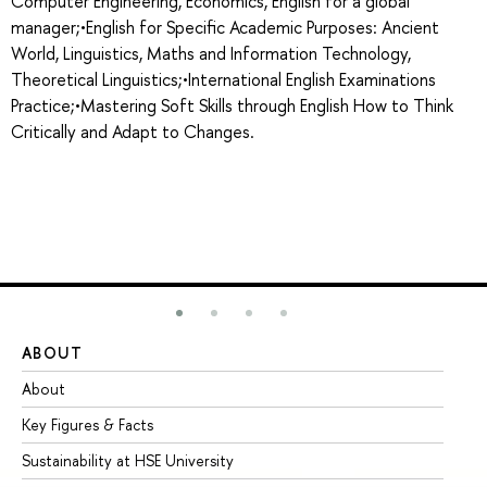
Computer Engineering, Economics, English for a global
manager;•English for Specific Academic Purposes: Ancient
World, Linguistics, Maths and Information Technology,
Theoretical Linguistics;•International English Examinations
Practice;•Mastering Soft Skills through English How to Think
Critically and Adapt to Changes.
ABOUT
ST
About
Ad
Key Figures & Facts
Pr
Sustainability at HSE University
Un