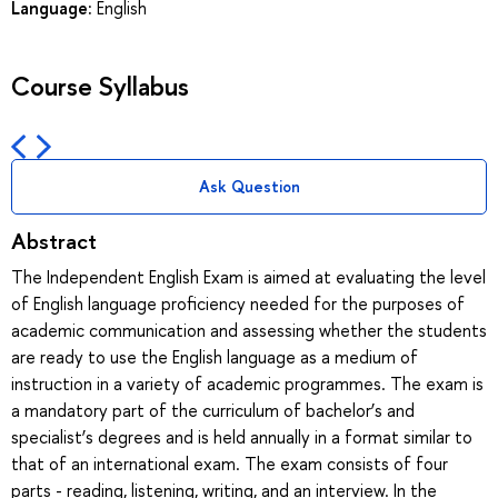
Language:
English
Course Syllabus
Ask Question
Abstract
The Independent English Exam is aimed at evaluating the level
of English language proficiency needed for the purposes of
academic communication and assessing whether the students
are ready to use the English language as a medium of
instruction in a variety of academic programmes. The exam is
a mandatory part of the curriculum of bachelor’s and
specialist’s degrees and is held annually in a format similar to
that of an international exam. The exam consists of four
parts - reading, listening, writing, and an interview. In the