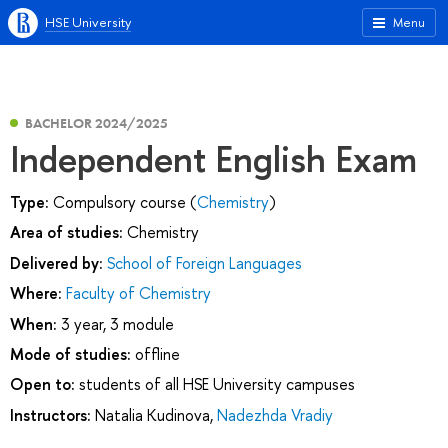
HSE University
Menu
BACHELOR 2024/2025
Independent English Exam
Type:
Compulsory course (
Chemistry
)
Area of studies:
Chemistry
Delivered by:
School of Foreign Languages
Where:
Faculty of Chemistry
When:
3 year, 3 module
Mode of studies:
offline
Open to:
students of all HSE University campuses
Instructors:
Natalia Kudinova
,
Nadezhda Vradiy