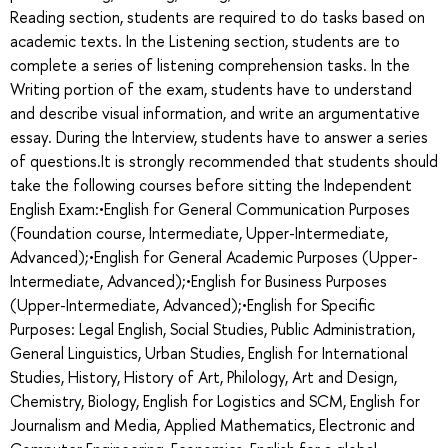
Reading section, students are required to do tasks based on
academic texts. In the Listening section, students are to
complete a series of listening comprehension tasks. In the
Writing portion of the exam, students have to understand
and describe visual information, and write an argumentative
essay. During the Interview, students have to answer a series
of questions.It is strongly recommended that students should
take the following courses before sitting the Independent
English Exam:•English for General Communication Purposes
(Foundation course, Intermediate, Upper-Intermediate,
Advanced);•English for General Academic Purposes (Upper-
Intermediate, Advanced);•English for Business Purposes
(Upper-Intermediate, Advanced);•English for Specific
Purposes: Legal English, Social Studies, Public Administration,
General Linguistics, Urban Studies, English for International
Studies, History, History of Art, Philology, Art and Design,
Chemistry, Biology, English for Logistics and SCM, English for
Journalism and Media, Applied Mathematics, Electronic and