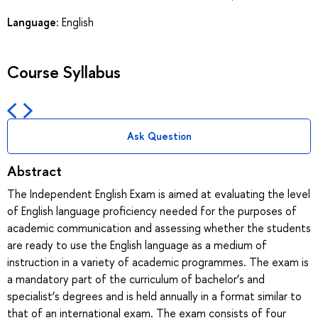
Language:
English
Course Syllabus
Ask Question
Abstract
The Independent English Exam is aimed at evaluating the level
of English language proficiency needed for the purposes of
academic communication and assessing whether the students
are ready to use the English language as a medium of
instruction in a variety of academic programmes. The exam is
a mandatory part of the curriculum of bachelor’s and
specialist’s degrees and is held annually in a format similar to
that of an international exam. The exam consists of four