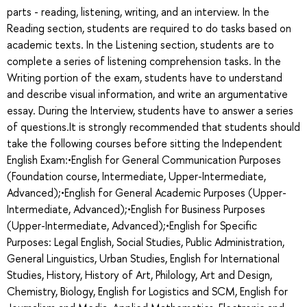
parts - reading, listening, writing, and an interview. In the
Reading section, students are required to do tasks based on
academic texts. In the Listening section, students are to
complete a series of listening comprehension tasks. In the
Writing portion of the exam, students have to understand
and describe visual information, and write an argumentative
essay. During the Interview, students have to answer a series
of questions.It is strongly recommended that students should
take the following courses before sitting the Independent
English Exam:•English for General Communication Purposes
(Foundation course, Intermediate, Upper-Intermediate,
Advanced);•English for General Academic Purposes (Upper-
Intermediate, Advanced);•English for Business Purposes
(Upper-Intermediate, Advanced);•English for Specific
Purposes: Legal English, Social Studies, Public Administration,
General Linguistics, Urban Studies, English for International
Studies, History, History of Art, Philology, Art and Design,
Chemistry, Biology, English for Logistics and SCM, English for