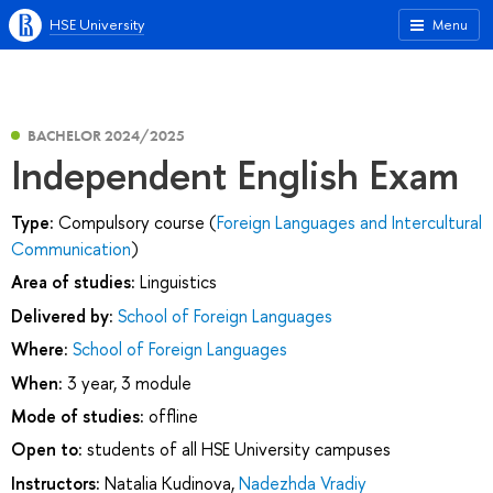
HSE University
Menu
BACHELOR 2024/2025
Independent English Exam
Type:
Compulsory course (
Foreign Languages and Intercultural
Communication
)
Area of studies:
Linguistics
Delivered by:
School of Foreign Languages
Where:
School of Foreign Languages
When:
3 year, 3 module
Mode of studies:
offline
Open to:
students of all HSE University campuses
Instructors:
Natalia Kudinova
,
Nadezhda Vradiy