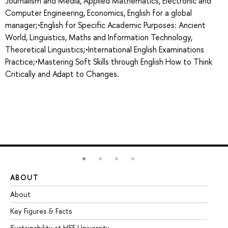
Journalism and Media, Applied Mathematics, Electronic and
Computer Engineering, Economics, English for a global
manager;•English for Specific Academic Purposes: Ancient
World, Linguistics, Maths and Information Technology,
Theoretical Linguistics;•International English Examinations
Practice;•Mastering Soft Skills through English How to Think
Critically and Adapt to Changes.
ABOUT
ST
About
Ad
Key Figures & Facts
Pr
Sustainability at HSE University
Un