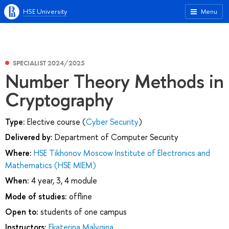
HSE University
Menu
SPECIALIST 2024/2025
Number Theory Methods in
Cryptography
Type:
Elective course (
Cyber Security
)
Delivered by:
Department of Computer Security
Where:
HSE Tikhonov Moscow Institute of Electronics and
Mathematics (HSE MIEM)
When:
4 year, 3, 4 module
Mode of studies:
offline
Open to:
students of one campus
Instructors:
Ekaterina Malygina