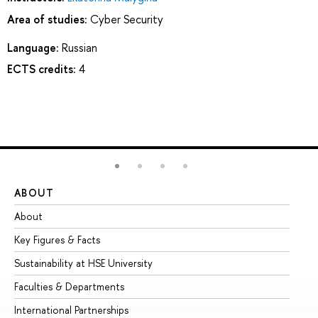
Area of studies:
Cyber Security
Language:
Russian
ECTS credits:
4
ABOUT
ST
About
Ad
Key Figures & Facts
Pr
Sustainability at HSE University
Un
Faculties & Departments
Gr
International Partnerships
Ex