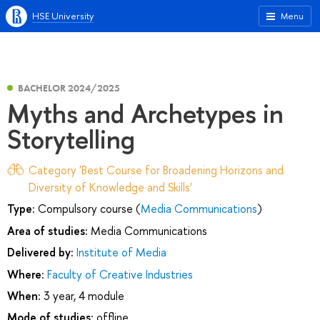
HSE University
Menu
BACHELOR 2024/2025
Myths and Archetypes in
Storytelling
Category 'Best Course for Broadening Horizons and
Diversity of Knowledge and Skills'
Type:
Compulsory course (
Media Communications
)
Area of studies:
Media Communications
Delivered by:
Institute of Media
Where:
Faculty of Creative Industries
When:
3 year, 4 module
Mode of studies:
offline