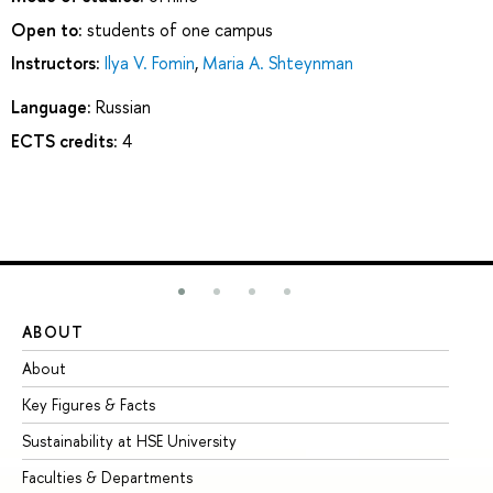
Open to:
students of one campus
Instructors:
Ilya V. Fomin
,
Maria A. Shteynman
Language:
Russian
ECTS credits:
4
ABOUT
ST
About
Ad
Key Figures & Facts
Pr
Sustainability at HSE University
Un
Faculties & Departments
Gr