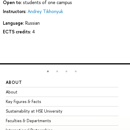
Open to:
students of one campus
Instructors:
Andrey Tikhonyuk
Language:
Russian
ECTS credits:
4
ABOUT
ST
About
Ad
Key Figures & Facts
Pr
Sustainability at HSE University
Un
Faculties & Departments
Gr