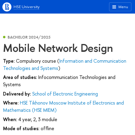
HSE University
Menu
BACHELOR 2024/2025
Mobile Network Design
Type:
Compulsory course (
Information and Communication
Technologies and Systems
)
Area of studies:
Infocommunication Technologies and
Systems
Delivered by:
School of Electronic Engineering
Where:
HSE Tikhonov Moscow Institute of Electronics and
Mathematics (HSE MIEM)
When:
4 year, 2, 3 module
Mode of studies:
offline