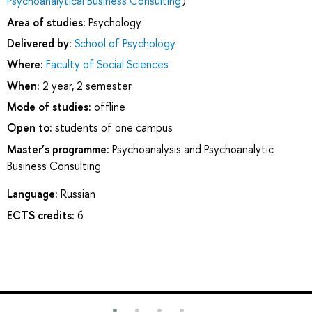
Psychoanalytical Business Consulting
)
Area of studies:
Psychology
Delivered by:
School of Psychology
Where:
Faculty of Social Sciences
When:
2 year, 2 semester
Mode of studies:
offline
Open to:
students of one campus
Master’s programme:
Psychoanalysis and Psychoanalytic
Business Consulting
Language:
Russian
ECTS credits:
6