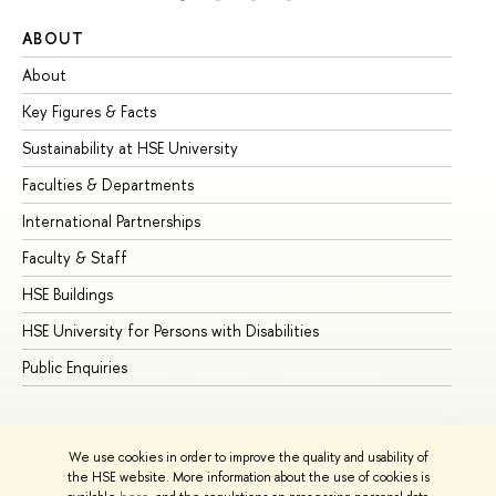
ABOUT
ST
About
Ad
Key Figures & Facts
Pr
Sustainability at HSE University
Un
Faculties & Departments
Gr
International Partnerships
Ex
Faculty & Staff
Su
HSE Buildings
Su
HSE University for Persons with Disabilities
Se
Public Enquiries
Bus
We use cookies in order to improve the quality and usability of
the HSE website. More information about the use of cookies is