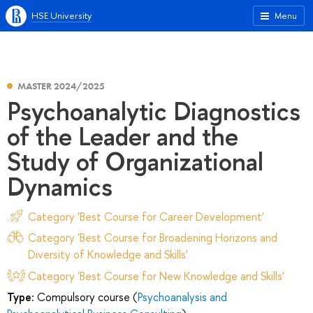
HSE University
Menu
MASTER 2024/2025
Psychoanalytic Diagnostics
of the Leader and the
Study of Organizational
Dynamics
Category 'Best Course for Career Development'
Category 'Best Course for Broadening Horizons and
Diversity of Knowledge and Skills'
Category 'Best Course for New Knowledge and Skills'
Type:
Compulsory course (
Psychoanalysis and