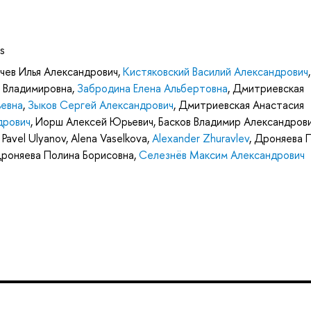
s
чев Илья Александрович
,
Кистяковский Василий Александрович
,
 Владимировна
,
Забродина Елена Альбертовна
,
Дмитриевская
евна
,
Зыков Сергей Александрович
,
Дмитриевская Анастасия
дрович
,
Иорш Алексей Юрьевич
,
Басков Владимир Александров
,
Pavel Ulyanov
,
Alena Vaselkova
,
Alexander Zhuravlev
,
Дроняева 
роняева Полина Борисовна
,
Селезнёв Максим Александрович