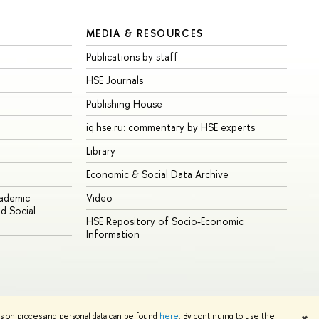
MEDIA & RESOURCES
Publications by staff
HSE Journals
Publishing House
iq.hse.ru: commentary by HSE experts
Library
Economic & Social Data Archive
cademic
Video
d Social
HSE Repository of Socio-Economic
Information
ns on processing personal data can be found
here
. By continuing to use the