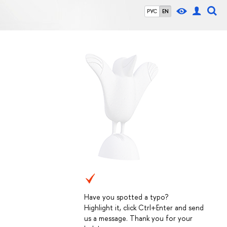
РУС
EN
Have you spotted a typo?
Highlight it, click Ctrl+Enter and send
us a message. Thank you for your