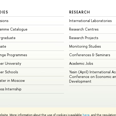
DIES
RESEARCH
sions
International Laboratories
ramme Catalogue
Research Centres
rgraduate
Research Projects
uate
Monitoring Studies
ange Programmes
Conferences & Seminars
r University
Academic Jobs
er Schools
Yasin (April) International A
Conference on Economic an
ster in Moscow
Development
ess Internship
ebsite. More information about the use of cookies is available
here
, and the regulatio