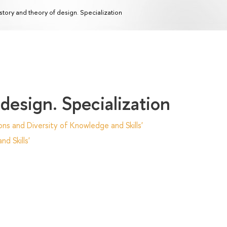
story and theory of design. Specialization
design. Specialization
ns and Diversity of Knowledge and Skills'
d Skills'