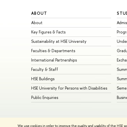
ABOUT
STU
About
Admis
Key Figures & Facts
Prog
Sustainability at HSE University
Unde
Faculties & Departments
Grad
International Partnerships
Exch
Faculty & Staff
Summe
HSE Buildings
Summ
HSE University for Persons with Disabilities
Seme
Public Enquiries
Busin
We use cookies in order to improve the quality and usability of the HSE w