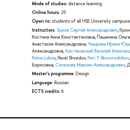
Mode of studies:
distance learning
Online hours:
20
Open to:
students of all HSE University campuse
Instructors:
Зыков Сергей Александрович
,
Крон
Костина Анна Константиновна
,
Пашинина Ольга
Анастасия Александровна
,
Чмырева Ирина Юрь
Александровна
,
Кистяковский Василий Алексан
Polina Lukina
,
Pavel Shvedov
,
Petr Y Skovorodnikov
Борисовна
,
Селезнёв Максим Александрович
,
Д
Master’s programme:
Design
Language:
Russian
ECTS credits:
6