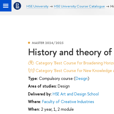
HSE University
HSE University Course Catalogue
Hi
MASTER 2024/2025
History and theory of 
Category 'Best Course for Broadening Horizo
Category 'Best Course for New Knowledge an
Type:
Compulsory course (
Design
)
Area of studies:
Design
Delivered by:
HSE Art and Design School
Where:
Faculty of Creative Industries
When:
2 year, 1, 2 module