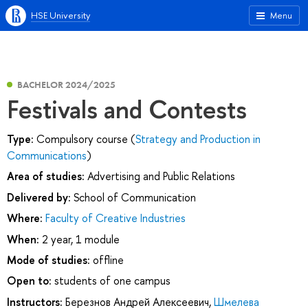
HSE University
Menu
BACHELOR 2024/2025
Festivals and Contests
Type:
Compulsory course (
Strategy and Production in
Communications
)
Area of studies:
Advertising and Public Relations
Delivered by:
School of Communication
Where:
Faculty of Creative Industries
When:
2 year, 1 module
Mode of studies:
offline
Open to:
students of one campus
Instructors:
Березнов Андрей Алексеевич
,
Шмелева