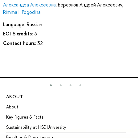
Александра Алексеевна
,
Березнов Андрей Алексеевич
,
Rimma I. Pogodina
Language:
Russian
ECTS credits:
3
Contact hours:
32
ABOUT
ST
About
Ad
Key Figures & Facts
Pr
Sustainability at HSE University
Un
Faculties & Departments
Gr