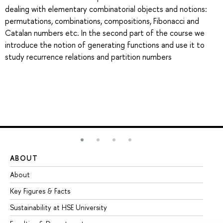
dealing with elementary combinatorial objects and notions:
permutations, combinations, compositions, Fibonacci and
Catalan numbers etc. In the second part of the course we
introduce the notion of generating functions and use it to
study recurrence relations and partition numbers
ABOUT
ST
About
Ad
Key Figures & Facts
Pr
Sustainability at HSE University
Un