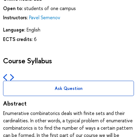
Open to:
students of one campus
Instructors:
Pavel Semenov
Language:
English
ECTS credits:
6
Course Syllabus
Ask Question
Abstract
Enumerative combinatorics deals with finite sets and their
cardinalities. In other words, a typical problem of enumerative
combinatorics is to find the number of ways a certain pattern
can be formed. In the first part of our course we will be