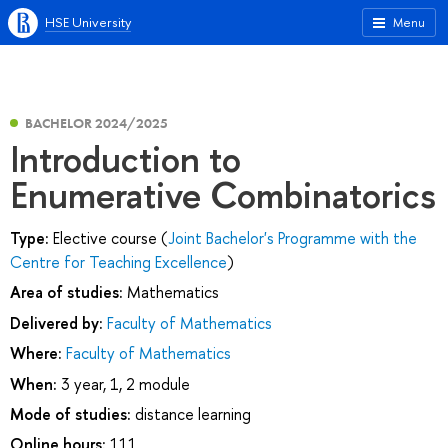
HSE University
Menu
BACHELOR 2024/2025
Introduction to
Enumerative Combinatorics
Type:
Elective course (
Joint Bachelor's Programme with the
Centre for Teaching Excellence
)
Area of studies:
Mathematics
Delivered by:
Faculty of Mathematics
Where:
Faculty of Mathematics
When:
3 year, 1, 2 module
Mode of studies:
distance learning
Online hours:
111