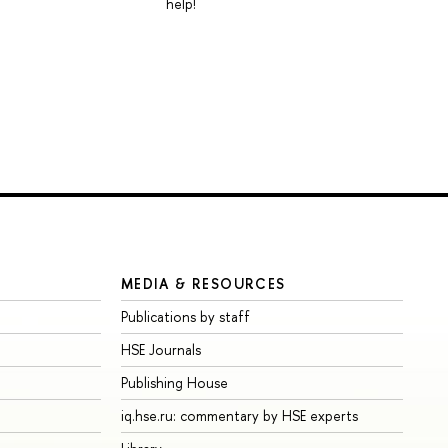
help!
MEDIA & RESOURCES
Publications by staff
HSE Journals
Publishing House
iq.hse.ru: commentary by HSE experts