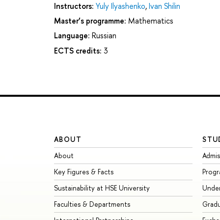
Instructors:
Yuly Ilyashenko
,
Ivan Shilin
Master’s programme:
Mathematics
Language:
Russian
ECTS credits:
3
ABOUT
STU
About
Admis
Key Figures & Facts
Prog
Sustainability at HSE University
Unde
Faculties & Departments
Grad