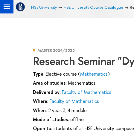
HSE University
HSE University Course Catalogue
Re
MASTER 2024/2025
Research Seminar "Dy
Type:
Elective course (
Mathematics
)
Area of studies:
Mathematics
Delivered by:
Faculty of Mathematics
Where:
Faculty of Mathematics
When:
2 year, 3, 4 module
Mode of studies:
offline
Open to:
students of all HSE University campuse