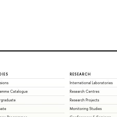
DIES
RESEARCH
sions
International Laboratories
ramme Catalogue
Research Centres
rgraduate
Research Projects
uate
Monitoring Studies