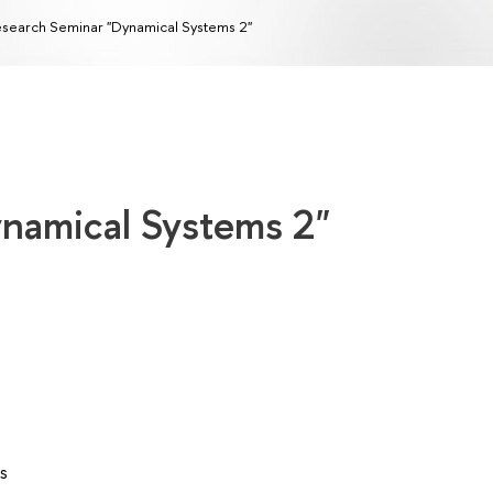
search Seminar "Dynamical Systems 2"
namical Systems 2"
s