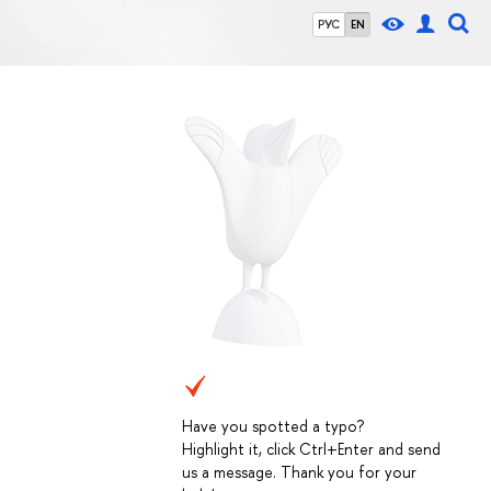
РУС
EN
Have you spotted a typo?
Highlight it, click Ctrl+Enter and send
us a message. Thank you for your