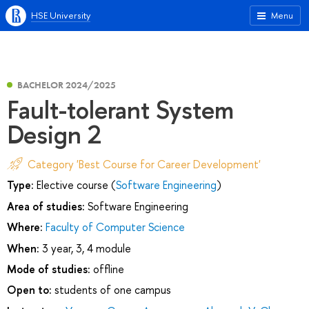
HSE University
Menu
BACHELOR 2024/2025
Fault-tolerant System
Design 2
Category 'Best Course for Career Development'
Type:
Elective course (
Software Engineering
)
Area of studies:
Software Engineering
Where:
Faculty of Computer Science
When:
3 year, 3, 4 module
Mode of studies:
offline
Open to:
students of one campus