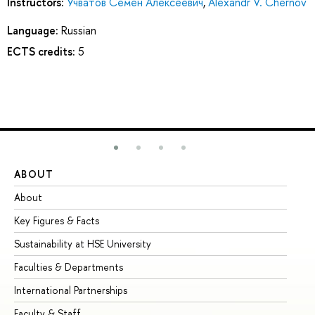
Instructors:
Учватов Семен Алексеевич
,
Alexandr V. Chernov
Language:
Russian
ECTS credits:
5
ABOUT
ST
About
Ad
Key Figures & Facts
Pr
Sustainability at HSE University
Un
Faculties & Departments
Gr
International Partnerships
Ex
Faculty & Staff
Su