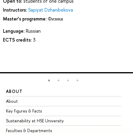
Open to:
students of one campus
Instructors:
Sapiyat Dzhanibekova
Master’s programme:
Физика
Language:
Russian
ECTS credits:
3
ABOUT
ST
About
Ad
Key Figures & Facts
Pr
Sustainability at HSE University
Un
Faculties & Departments
Gr