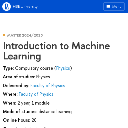
HSE University
Menu
MASTER 2024/2025
Introduction to Machine
Learning
Type:
Compulsory course (
Physics
)
Area of studies:
Physics
Delivered by:
Faculty of Physics
Where:
Faculty of Physics
When:
2 year, 1 module
Mode of studies:
distance learning
Online hours:
20