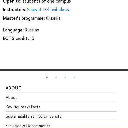
Open to:
students of one campus
Instructors:
Sapiyat Dzhanibekova
Master’s programme:
Физика
Language:
Russian
ECTS credits:
3
ABOUT
ST
About
Ad
Key Figures & Facts
Pr
Sustainability at HSE University
Un
Faculties & Departments
Gr