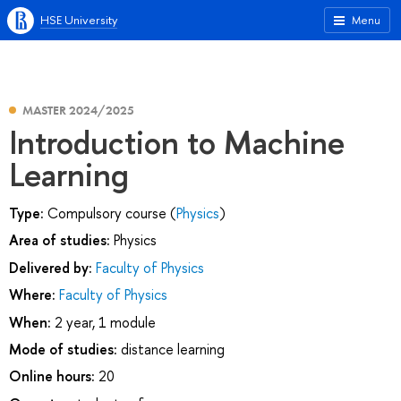
HSE University
Menu
MASTER 2024/2025
Introduction to Machine
Learning
Type:
Compulsory course (
Physics
)
Area of studies:
Physics
Delivered by:
Faculty of Physics
Where:
Faculty of Physics
When:
2 year, 1 module
Mode of studies:
distance learning
Online hours:
20