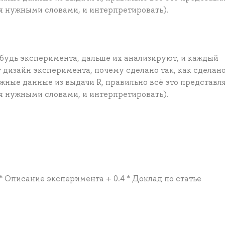
я нужными словами, и интерпретировать).
будь эксперимента, дальше их анализируют, и каждый
т дизайн эксперимента, почему сделано так, как сделано
жные данные из выдачи R, правильно всё это представля
я нужными словами, и интерпретировать).
 * Описание эксперимента + 0.4 * Доклад по статье