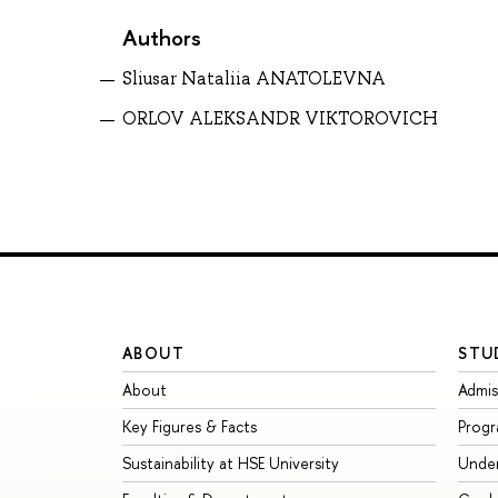
Authors
Sliusar Nataliia ANATOLEVNA
ORLOV ALEKSANDR VIKTOROVICH
ABOUT
STU
About
Admis
Key Figures & Facts
Prog
Sustainability at HSE University
Unde