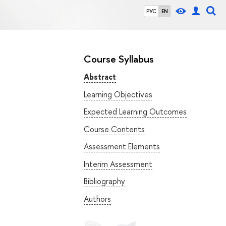
РУС
EN
Course Syllabus
Abstract
Learning Objectives
Expected Learning Outcomes
Course Contents
Assessment Elements
Interim Assessment
Bibliography
Authors