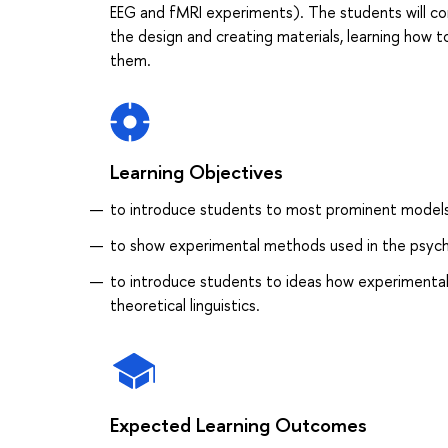
EEG and fMRI experiments). The students will con
the design and creating materials, learning how t
them.
Learning Objectives
to introduce students to most prominent model
to show experimental methods used in the psycho
to introduce students to ideas how experimental
theoretical linguistics.
Expected Learning Outcomes