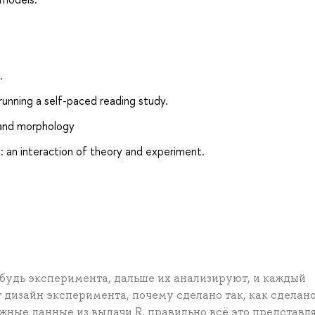
.
unning a self-paced reading study.
 and morphology
: an interaction of theory and experiment.
будь эксперимента, дальше их анализируют, и каждый
т дизайн эксперимента, почему сделано так, как сделано
жные данные из выдачи R, правильно всё это представля