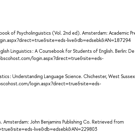
dbook of Psycholinguistics (Vol. 2nd ed). Amsterdam: Academic Pr
login.aspx?direct=true&site=eds-live&db=edsebk&AN=187294
ish Linguistics : A Coursebook for Students of English. Berlin: De
ebscohost.com/login.aspx?direct=true&site=eds-
uistics : Understanding Language Science. Chichester, West Sussex
ebscohost.com/login.aspx?direct=true&site=eds-
ics. Amsterdam: John Benjamins Publishing Co. Retrieved from
ect=true&site=eds-live&db=edsebk&AN=229803