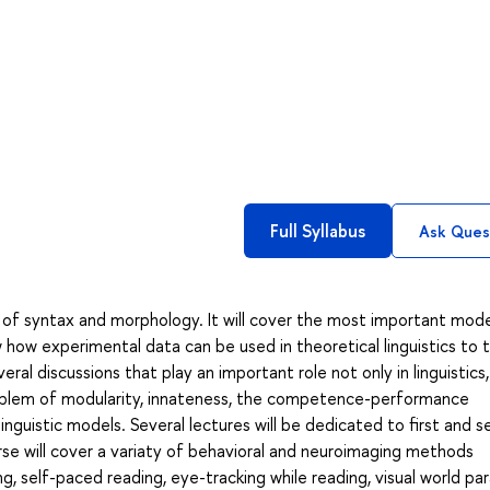
Full Syllabus
Ask Ques
 of syntax and morphology. It will cover the most important mode
 how experimental data can be used in theoretical linguistics to 
eral discussions that play an important role not only in linguistics
problem of modularity, innateness, the competence-performance
inguistic models. Several lectures will be dedicated to first and 
urse will cover a variaty of behavioral and neuroimaging methods
ing, self-paced reading, eye-tracking while reading, visual world pa