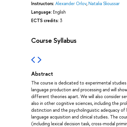
Instructors:
Alexander Orlov
,
Natalia Slioussar
Language:
English
ECTS credits:
3
Course Syllabus
Abstract
The course is dedicated to experimental studies
language production and processing and will show
different theories apart. We will also consider sev
also in other cognitive sciences, including the 
distinction and the psycholinguistic adequacy of l
language acquisition and clinical studies. The co
(including lexical decision task, cross-modal prim