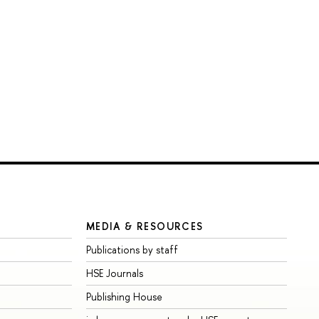
MEDIA & RESOURCES
Publications by staff
HSE Journals
Publishing House