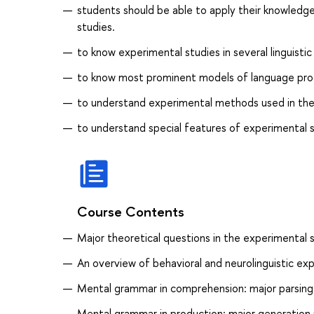
students should be able to apply their knowledge
studies.
to know experimental studies in several linguist
to know most prominent models of language pr
to understand experimental methods used in the 
to understand special features of experimental stu
Course Contents
Major theoretical questions in the experimental 
An overview of behavioral and neurolinguistic e
Mental grammar in comprehension: major parsing
Mental grammar in production: major generation