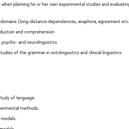
 when planning his or her own experimental studies and evaluatin
ic domains (long-distance dependencies, anaphora, agreement etc
oduction and comprehension
psycho- and neurolinguistics
dies of the grammar in ontolinguistics and clinical linguistics
study of language.
xperimental methods.
 models.
 models.