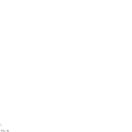
,
ть в