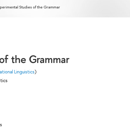
perimental Studies of the Grammar
 of the Grammar
ional Linguistics
)
tics
s