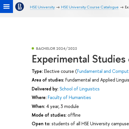
HSE University
HSE University Course Catalogue
Ex
BACHELOR 2024/2025
Experimental Studies
Type:
Elective course (
Fundamental and Computat
Area of studies:
Fundamental and Applied Linguis
Delivered by:
School of Linguistics
Where:
Faculty of Humanities
When:
4 year, 3 module
Mode of studies:
offline
Open to:
students of all HSE University campuse