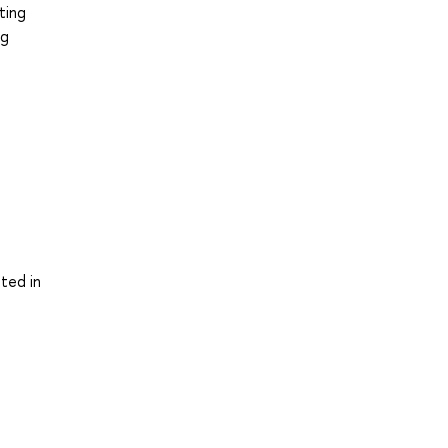
ting
ng
ted in