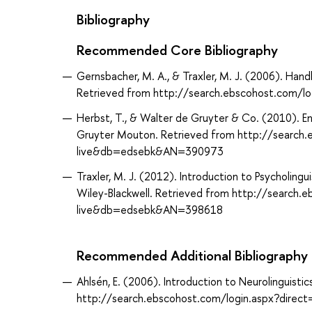
Bibliography
Recommended Core Bibliography
Gernsbacher, M. A., & Traxler, M. J. (2006). Han
Retrieved from http://search.ebscohost.com/
Herbst, T., & Walter de Gruyter & Co. (2010). Engl
Gruyter Mouton. Retrieved from http://search.
live&db=edsebk&AN=390973
Traxler, M. J. (2012). Introduction to Psycholing
Wiley-Blackwell. Retrieved from http://search.
live&db=edsebk&AN=398618
Recommended Additional Bibliography
Ahlsén, E. (2006). Introduction to Neurolinguist
http://search.ebscohost.com/login.aspx?dir