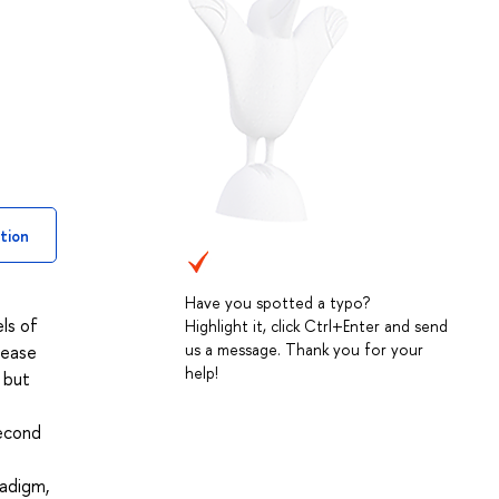
tion
Have you spotted a typo?
ls of
Highlight it, click Ctrl+Enter and send
us a message. Thank you for your
tease
help!
, but
second
radigm,