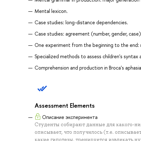
Mental lexicon.
Case studies: long-distance dependencies.
Case studies: agreement (number, gender, case)
One experiment from the beginning to the end: r
Specialized methods to assess children's syntax
Comprehension and production in Broca's aphasia
Assessment Elements
Описание эксперимента
Студенты собирают данные для какого-ни
описывает, что получилось (т.е. описывае
какие гипотезы, тренируется извлекать ну