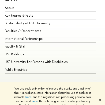
About
Ad
Key Figures & Facts
Pr
Sustainability at HSE University
Un
Faculties & Departments
Gr
International Partnerships
Ex
Faculty & Staff
Su
HSE Buildings
Su
HSE University for Persons with Disabilities
Se
Public Enquiries
Bus
We use cookies in order to improve the quality and usability of
the HSE website. More information about the use of cookies is
available
here
, and the regulations on processing personal data
✖
can be found
here
. By continuing to use the site, you hereby
© HSE University 1993–2026
Contacts
Copyright
Privacy Policy