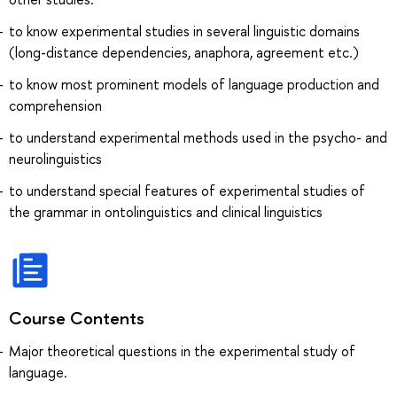
to know experimental studies in several linguistic domains
(long-distance dependencies, anaphora, agreement etc.)
to know most prominent models of language production and
comprehension
to understand experimental methods used in the psycho- and
neurolinguistics
to understand special features of experimental studies of
the grammar in ontolinguistics and clinical linguistics
Course Contents
Major theoretical questions in the experimental study of
language.