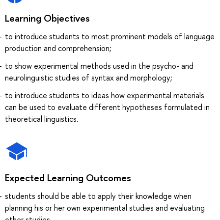
Learning Objectives
to introduce students to most prominent models of language
production and comprehension;
to show experimental methods used in the psycho- and
neurolinguistic studies of syntax and morphology;
to introduce students to ideas how experimental materials
can be used to evaluate different hypotheses formulated in
theoretical linguistics.
Expected Learning Outcomes
students should be able to apply their knowledge when
planning his or her own experimental studies and evaluating
other studies.