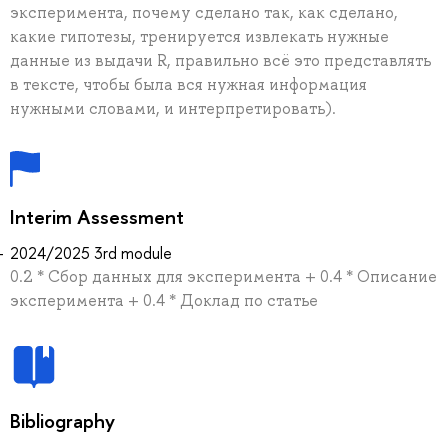
эксперимента, почему сделано так, как сделано,
какие гипотезы, тренируется извлекать нужные
данные из выдачи R, правильно всё это представлять
в тексте, чтобы была вся нужная информация
нужными словами, и интерпретировать).
Interim Assessment
2024/2025 3rd module
0.2 * Сбор данных для эксперимента + 0.4 * Описание
эксперимента + 0.4 * Доклад по статье
Bibliography