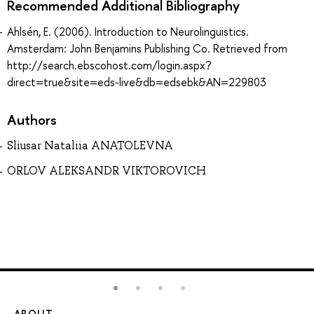
Recommended Additional Bibliography
Ahlsén, E. (2006). Introduction to Neurolinguistics.
Amsterdam: John Benjamins Publishing Co. Retrieved from
http://search.ebscohost.com/login.aspx?
direct=true&site=eds-live&db=edsebk&AN=229803
Authors
Sliusar Nataliia ANATOLEVNA
ORLOV ALEKSANDR VIKTOROVICH
ABOUT
ST