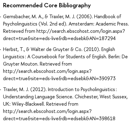
Recommended Core Bibliography
Gernsbacher, M. A., & Traxler, M. J. (2006). Handbook of
Psycholinguistics (Vol. 2nd ed). Amsterdam: Academic Press.
Retrieved from http://search.ebscohost.com/login.aspx?
direct=true&site=eds-live&db=edsebk&AN=187294
Herbst, T., & Walter de Gruyter & Co. (2010). English
Linguistics : A Coursebook for Students of English. Berlin: De
Gruyter Mouton. Retrieved from
http://search.ebscohost.com/login.aspx?
direct=true&site=eds-live&db=edsebk&AN=390973
Traxler, M. J. (2012). Introduction to Psycholinguistics :
Understanding Language Science. Chichester, West Sussex,
UK: Wiley-Blackwell. Retrieved from
http://search.ebscohost.com/login.aspx?
direct=true&site=eds-live&db=edsebk&AN=398618