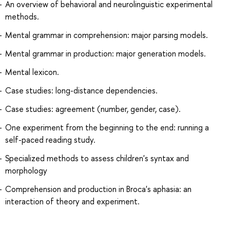
An overview of behavioral and neurolinguistic experimental
methods.
Mental grammar in comprehension: major parsing models.
Mental grammar in production: major generation models.
Mental lexicon.
Case studies: long-distance dependencies.
Case studies: agreement (number, gender, case).
One experiment from the beginning to the end: running a
self-paced reading study.
Specialized methods to assess children's syntax and
morphology
Comprehension and production in Broca's aphasia: an
interaction of theory and experiment.