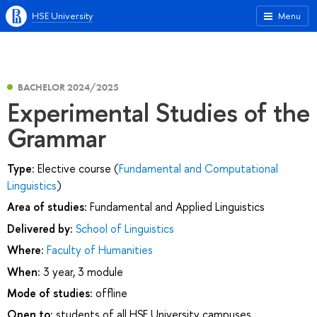
HSE University
Menu
BACHELOR 2024/2025
Experimental Studies of the
Grammar
Type:
Elective course (
Fundamental and Computational
Linguistics
)
Area of studies:
Fundamental and Applied Linguistics
Delivered by:
School of Linguistics
Where:
Faculty of Humanities
When:
3 year, 3 module
Mode of studies:
offline
Open to:
students of all HSE University campuses