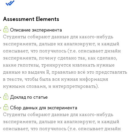
Assessment Elements
Описание эксперимента
Студенты собирают данные для какого-нибудь
эксперимента, дальше их анализируют, и каждый
описывает, что получилось (т.е. описывает дизайн
эксперимента, почему сделано так, как сделано,
какие гипотезы, тренируется извлекать нужные
данные из выдачи R, правильно всё это представлять
в тексте, чтобы была вся нужная информация
нужными словами, и интерпретировать).
Доклад по статье
Сбор данных для эксперимента
Студенты собирают данные для какого-нибудь
эксперимента, дальше их анализируют, и каждый
описывает, что получилось (т.е. описывает дизайн