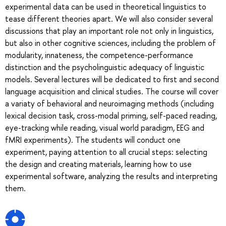
experimental data can be used in theoretical linguistics to
tease different theories apart. We will also consider several
discussions that play an important role not only in linguistics,
but also in other cognitive sciences, including the problem of
modularity, innateness, the competence-performance
distinction and the psycholinguistic adequacy of linguistic
models. Several lectures will be dedicated to first and second
language acquisition and clinical studies. The course will cover
a variaty of behavioral and neuroimaging methods (including
lexical decision task, cross-modal priming, self-paced reading,
eye-tracking while reading, visual world paradigm, EEG and
fMRI experiments). The students will conduct one
experiment, paying attention to all crucial steps: selecting
the design and creating materials, learning how to use
experimental software, analyzing the results and interpreting
them.