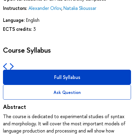
Instructors:
Alexander Orlov
,
Natalia Slioussar
Language:
English
ECTS credits:
3
Course Syllabus
Full Syllabus
Ask Question
Abstract
The course is dedicated to experimental studies of syntax
and morphology. It will cover the most important models of
language production and processing and will show how