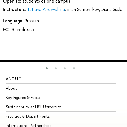
Open to:
students of one campus
Instructors:
Tatiana Perevyshina
,
Elijah Sumernikov
,
Diana Susla
Language:
Russian
ECTS credits:
3
ABOUT
ST
About
Ad
Key Figures & Facts
Pr
Sustainability at HSE University
Un
Faculties & Departments
Gr
International Partnerships
Ex