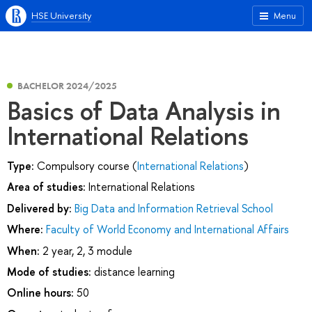
HSE University
Menu
BACHELOR 2024/2025
Basics of Data Analysis in
International Relations
Type:
Compulsory course (
International Relations
)
Area of studies:
International Relations
Delivered by:
Big Data and Information Retrieval School
Where:
Faculty of World Economy and International Affairs
When:
2 year, 2, 3 module
Mode of studies:
distance learning
Online hours:
50